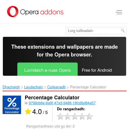
Thoir
leum
gun
phrìomh
shusbaint
These extensions and wallpapers are made
for the
Opera browser
.
Luchdaich a-nuas Opera
Free for Android
Dhachaigh
Leudachain
Coileanadh
Percentage Calculator‎
Percentage Calculator
le
9799cb6e-6a9f-47a3-9486-19fc6bd84a57
4.0
Do rangachadh
/ 5
Rangachaidhean uile gu lèir:
3