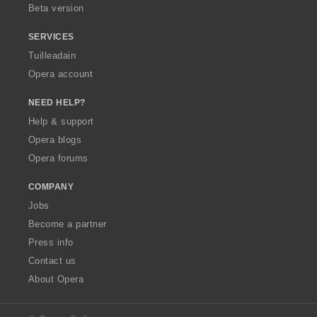
Beta version
SERVICES
Tuilleadain
Opera account
NEED HELP?
Help & support
Opera blogs
Opera forums
COMPANY
Jobs
Become a partner
Press info
Contact us
About Opera