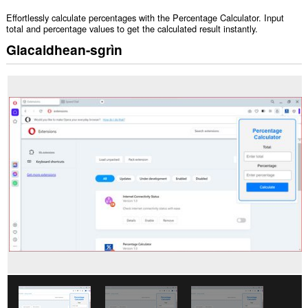
Effortlessly calculate percentages with the Percentage Calculator. Input
total and percentage values to get the calculated result instantly.
Glacaidhean-sgrìn