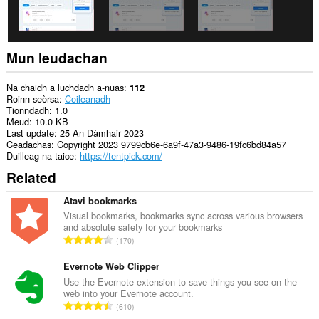
Mun leudachan
Na chaidh a luchdadh a-nuas
112
Roinn-seòrsa
Coileanadh
Tionndadh
1.0
Meud
10.0 KB
Last update
25 An Dàmhair 2023
Ceadachas
Copyright 2023 9799cb6e-6a9f-47a3-9486-19fc6bd84a57
Duilleag na taice
https://tentpick.com/
Related
Atavi bookmarks
Visual bookmarks, bookmarks sync across various browsers
and absolute safety for your bookmarks
R
170
a
n
Evernote Web Clipper
g
Use the Evernote extension to save things you see on the
web into your Evernote account.
a
R
610
c