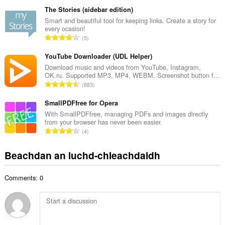
a
h
n
The Stories (sidebar edition)
a
g
Smart and beautiful tool for keeping links. Create a story for
i
every ocasion!
a
d
R
5
c
h
a
h
e
n
YouTube Downloader (UDL Helper)
a
a
g
Download music and videos from YouTube, Instagram,
i
n
OK.ru. Supported MP3, MP4, WEBM. Screenshot button f...
a
d
R
u
883
c
h
a
i
h
e
n
SmallPDFfree for Opera
l
a
a
g
e
With SmallPDFfree, managing PDFs and images directly
i
n
from your browser has never been easier.
a
g
d
R
u
4
c
u
h
a
i
h
l
e
n
l
Beachdan an luchd-chleachdaidh
a
è
a
g
e
i
i
n
a
g
d
r
u
Comments: 0
c
u
h
:
i
h
l
e
l
a
è
a
e
i
i
n
g
d
r
u