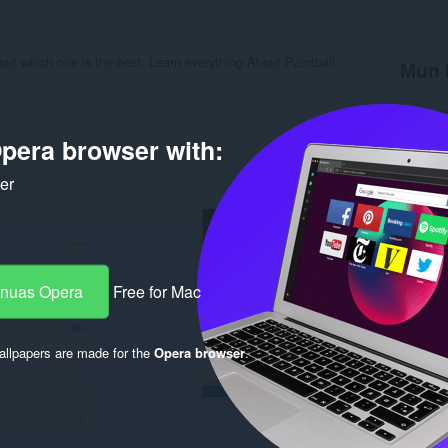
0
out which one is the best. Learn everything About Paintball.
Mun 
Na chai
Roinn-s
pera browser with:
Tionnda
Meud
7
Last up
ker
Ceadac
Poileas
Làrach-l
Duilleag
Rela
-nuas Opera
Free for Mac
llpapers are made for the
Opera browser
.