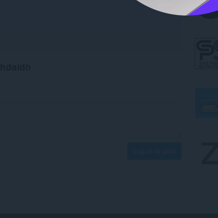
chdaidh
Log in to post