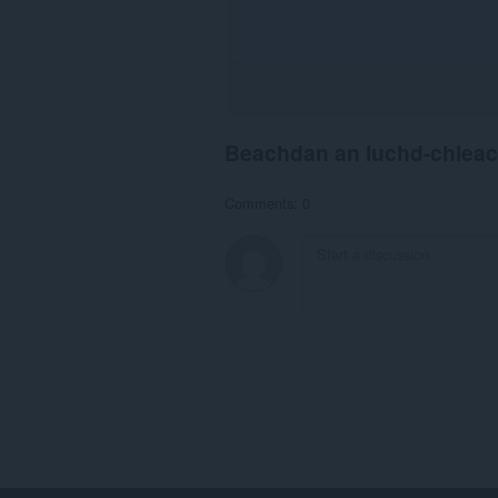
Beachdan an luchd-chlea
Comments: 0