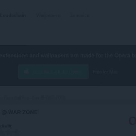
Leudachain
Wallpapers
Leasaich
extensions and wallpapers are made for the
Opera b
Luchdaich a-nuas Opera
Free for Mac
Paint Ball Fire - Fun @ WAR ZONE‎
Fun @ WAR ZONE
achadh