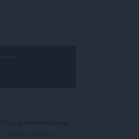
CLÀRAICH A-STEACH
rowser
.
Feumar
brabhsair Opera
.
Luchdaich a-nuas Opera