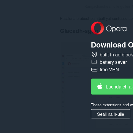
Rangachaidhean uile gu lèir:
Passionate about paintball yet confused ab
Glacadh-sgrìn
Download O
built-in ad bloc
battery saver
free VPN
Luchdaich a
These extensions and wa
Seall na h-uile