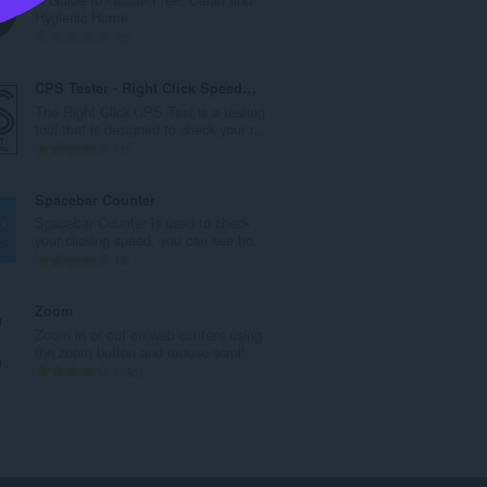
a
Hygienic Home.
c
R
0
h
a
a
n
CPS Tester - Right Click Speed Tester
i
g
The Right Click CPS Test is a testing
d
a
tool that is designed to check your r...
h
c
R
1
e
h
a
a
a
n
Spacebar Counter
n
i
g
Spacebar Counter is used to check
u
d
a
your clicking speed, you can see ho...
i
h
c
R
3
l
e
h
a
e
a
a
n
Zoom
g
n
i
g
Zoom in or out on web content using
u
u
d
a
the zoom button and mouse scroll...
l
i
h
c
R
193
è
l
e
h
a
i
e
a
a
n
r
g
n
i
g
:
u
u
d
a
l
i
h
c