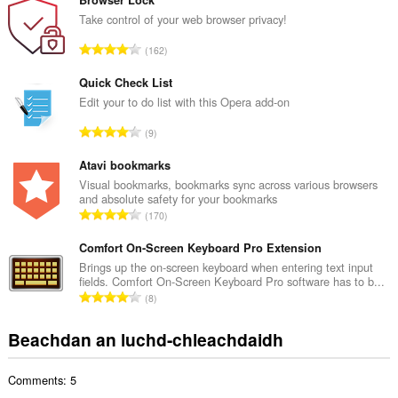
n
Browser Lock
g
Take control of your web browser privacy!
a
R
162
c
a
h
n
Quick Check List
a
g
Edit your to do list with this Opera add-on
i
a
d
R
9
c
h
a
h
e
n
Atavi bookmarks
a
a
g
Visual bookmarks, bookmarks sync across various browsers
i
n
and absolute safety for your bookmarks
a
d
R
u
170
c
h
a
i
h
e
n
Comfort On-Screen Keyboard Pro Extension
l
a
a
g
e
Brings up the on-screen keyboard when entering text input
i
n
fields. Comfort On-Screen Keyboard Pro software has to b...
a
g
d
R
u
8
c
u
h
a
i
h
l
e
n
l
Beachdan an luchd-chleachdaidh
a
è
a
g
e
i
i
n
a
g
d
r
u
Comments: 5
c
u
h
:
i