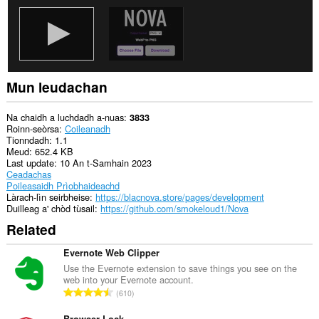
Mun leudachan
Na chaidh a luchdadh a-nuas
3833
Roinn-seòrsa
Coileanadh
Tionndadh
1.1
Meud
652.4 KB
Last update
10 An t-Samhain 2023
Ceadachas
Poileasaidh Prìobhaideachd
Làrach-lìn seirbheise
https://blacnova.store/pages/development
Duilleag a' chòd tùsail
https://github.com/smokeloud1/Nova
Related
Evernote Web Clipper
Use the Evernote extension to save things you see on the
web into your Evernote account.
R
610
a