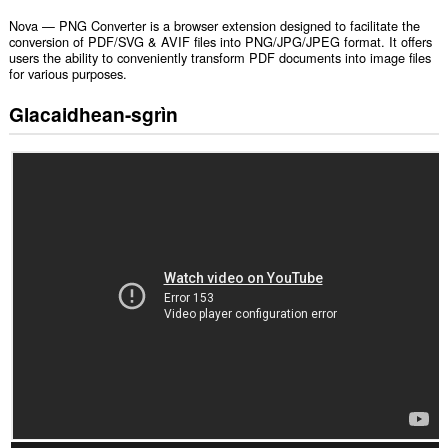
Nova — PNG Converter is a browser extension designed to facilitate the
conversion of PDF/SVG & AVIF files into PNG/JPG/JPEG format. It offers
users the ability to conveniently transform PDF documents into image files
for various purposes.
Glacaidhean-sgrìn