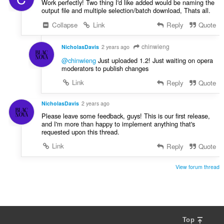
Work perfectly! Two thing I'd like added would be naming the
output file and multiple selection/batch download, Thats all.
Collapse
Link
Reply
Quote
chinwieng
NicholasDavis
2 years ago
@chinwieng
Just uploaded 1.2! Just waiting on opera
moderators to publish changes
Link
Reply
Quote
NicholasDavis
2 years ago
Please leave some feedback, guys! This is our first release,
and I'm more than happy to implement anything that's
requested upon this thread.
Link
Reply
Quote
View forum thread
Top