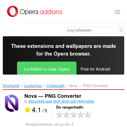
Thoir
leum
gun
phrìomh
shusbaint
These extensions and wallpapers are made
for the
Opera browser
.
Luchdaich a-nuas Opera
Free for Android
Dhachaigh
Leudachain
Coileanadh
Nova — PNG Converter‎
Nova — PNG Converter
le
492ee946-ceef-4b4f-ab43-a2b78491eb8c
4.1
Do rangachadh
/ 5
Rangachaidhean uile gu lèir:
4