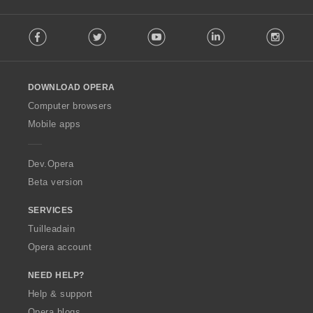
F
Facebook
Twitter
Youtube
LinkedIn
Instag
o
l
l
o
DOWNLOAD OPERA
w
O
Computer browsers
p
Mobile apps
e
r
a
Dev.Opera
Beta version
SERVICES
Tuilleadain
Opera account
NEED HELP?
Help & support
Opera blogs