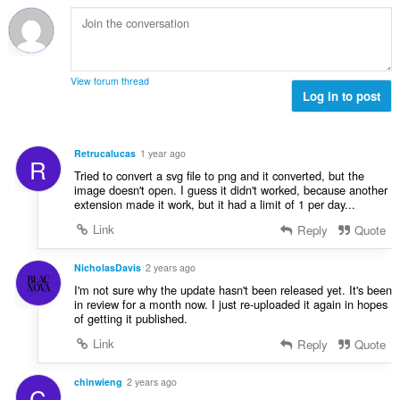
h
l
e
l
a
è
a
e
i
i
n
g
d
r
u
u
h
:
i
View forum thread
l
e
Log in to post
l
è
a
e
i
n
g
r
u
u
Retrucalucas
1 year ago
:
R
i
l
Tried to convert a svg file to png and it converted, but the
l
è
image doesn't open. I guess it didn't worked, because another
e
extension made it work, but it had a limit of 1 per day...
i
g
r
Link
Reply
Quote
u
:
l
NicholasDavis
2 years ago
è
i
I'm not sure why the update hasn't been released yet. It's been
in review for a month now. I just re-uploaded it again in hopes
r
of getting it published.
:
Link
Reply
Quote
chinwieng
2 years ago
C