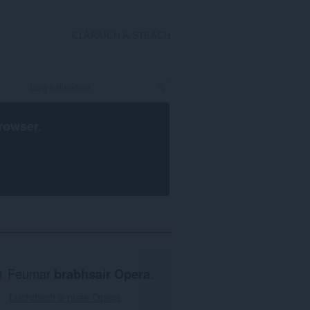
CLÀRAICH A-STEACH
rowser
.
Feumar
brabhsair Opera
.
Luchdaich a-nuas Opera