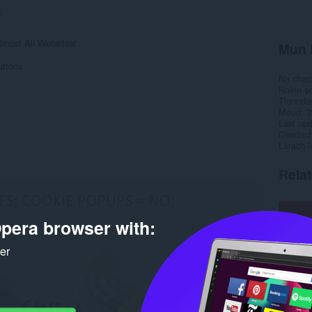
8
most All Websites!
Mun 
uttons
Na chai
Roinn-s
Tionnda
Meud
3
Last up
Ceadac
Làrach-l
Rela
pera browser with:
ker