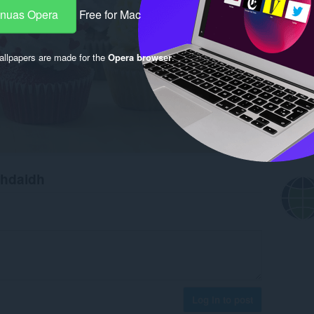
-nuas Opera
Free for Mac
llpapers are made for the
Opera browser
.
chdaidh
Log in to post