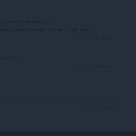
okies = No, Cookies Popups = No.
ies, not even those pesky "legimate interest" ones.
Reply
Quote
Thank You!!
Reply
Quote
View forum thread