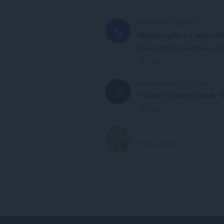
sweetrumour
2 years ago
S
Would be great if it were: co
Never accept unnecessary cook
Link
manuelaugman
3 years ago
The best!! blocking cookies. 
Link
Oakadiel
3 years ago
This post is deleted!
Link