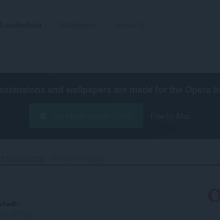
Leudachain
Wallpapers
Leasaich
extensions and wallpapers are made for the
Opera b
Luchdaich a-nuas Opera
Free for Mac
⁊ tèarainteachd
No Cookie Popups‎
achadh