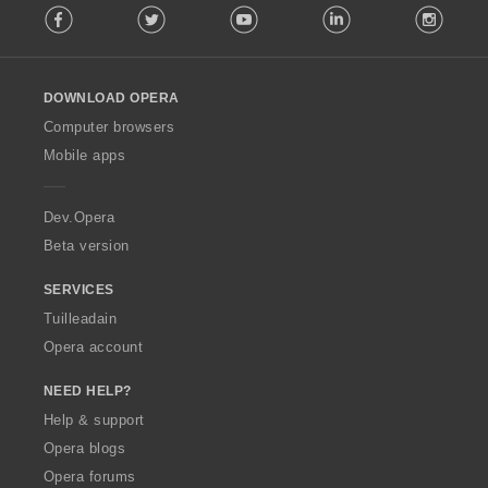
Facebook
Twitter
Youtube
LinkedIn
Instag
o
i
l
r
l
:
o
DOWNLOAD OPERA
w
O
Computer browsers
p
Mobile apps
e
r
a
Dev.Opera
Beta version
SERVICES
Tuilleadain
Opera account
NEED HELP?
Help & support
Opera blogs
Opera forums