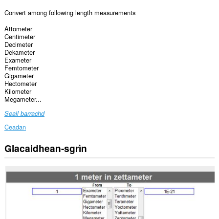
Convert among following length measurements
Attometer
Centimeter
Decimeter
Dekameter
Exameter
Femtometer
Gigameter
Hectometer
Kilometer
Megameter...
Seall barrachd
Ceadan
Glacaidhean-sgrìn
Gheibh
an
leudachadh
seo
cothrom
air
do
chuid
dàta
air