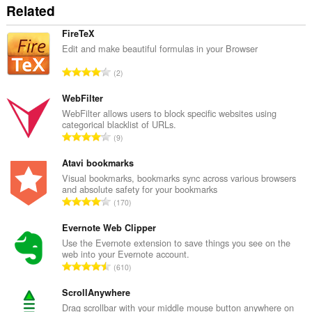
Related
side
data.
FireTeX
Edit and make beautiful formulas in your Browser
R
2
a
n
WebFilter
g
WebFilter allows users to block specific websites using
categorical blacklist of URLs.
a
R
9
c
a
h
n
Atavi bookmarks
a
g
Visual bookmarks, bookmarks sync across various browsers
i
and absolute safety for your bookmarks
a
d
R
170
c
h
a
h
e
n
Evernote Web Clipper
a
a
g
Use the Evernote extension to save things you see on the
i
n
web into your Evernote account.
a
d
R
u
610
c
h
a
i
h
e
n
ScrollAnywhere
l
a
a
g
e
Drag scrollbar with your middle mouse button anywhere on