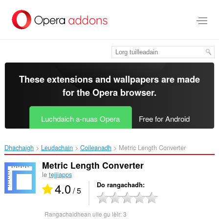
Thoir
leum
gun
phrìomh
shusbaint
These extensions and wallpapers are made
for the
Opera browser
.
Luchdaich a-nuas Opera
Free for Android
Dhachaigh
Leudachain
Coileanadh
Metric Length Converter‎
Metric Length Converter
le
tejjiapps
4.0
Do rangachadh
/ 5
Rangachaidhean uile gu lèir:
3