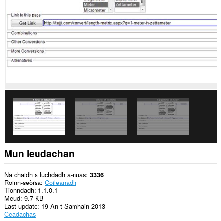
cuid
a
làraichean-
lìn.
Gheibh
an
leudachadh
seo
cothrom
air
na
tabaichean
agad
is
na
bhrabhsaicheas
tu.
Mun leudachan
This
extension
can
Na chaidh a luchdadh a-nuas
3336
store
Roinn-seòrsa
Coileanadh
an
Tionndadh
1.1.0.1
unlimited
Meud
9.7 KB
amount
Last update
19 An t-Samhain 2013
of
Ceadachas
client-