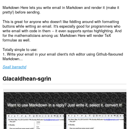
Markdown Here lets you write email in Markdown and render it (make it
pretty!) before sending.
This is great for anyone who doesn't like fiddling around with formatting
buttons while writing an email. It's especially good for programmers who
write email with code in them -- it even supports syntax highlighting. And
for the mathematicians among us: Markdown Here will render TeX
formulae as well.
Totally simple to use:
1. Write your email in your email client's rich editor using Github-flavoured
Markdown...
Seall barrachd
Glacaidhean-sgrìn