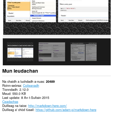
Mun leudachan
Na chaidh a luchdadh a-nuas
20489
Roinn-seòrsa
Coileanadh
Tionndadh
2.12.0
Meud
550.0 KB
Last update
8 An t-Sultain 2015
Ceadachas
Duilleag na taice
http://markdown-here.com/
Duilleag a' chòd tùsail
https://github.com/adam-p/markdown-here