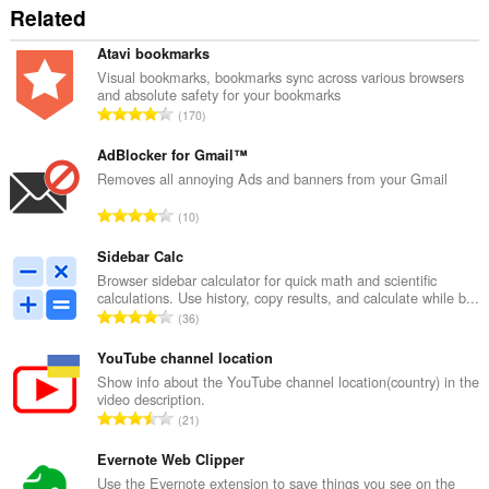
Related
Atavi bookmarks
Visual bookmarks, bookmarks sync across various browsers
and absolute safety for your bookmarks
R
170
a
n
AdBlocker for Gmail™
g
Removes all annoying Ads and banners from your Gmail
a
R
10
c
a
h
n
Sidebar Calc
a
g
Browser sidebar calculator for quick math and scientific
i
calculations. Use history, copy results, and calculate while b...
a
d
R
36
c
h
a
h
e
n
YouTube channel location
a
a
g
Show info about the YouTube channel location(country) in the
i
n
video description.
a
d
R
u
21
c
h
a
i
h
e
n
Evernote Web Clipper
l
a
a
g
e
Use the Evernote extension to save things you see on the