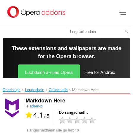
Thoir
leum
gun
phrìomh
shusbaint
These extensions and wallpapers are made
for the
Opera browser
.
Luchdaich a-nuas Opera
Free for Android
Dhachaigh
Leudachain
Coileanadh
Markdown Here‎
Markdown Here
le
adam-p
4.1
Do rangachadh
/ 5
Rangachaidhean uile gu lèir:
10