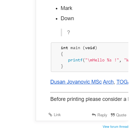
Link
Reply
Quote
View forum thread