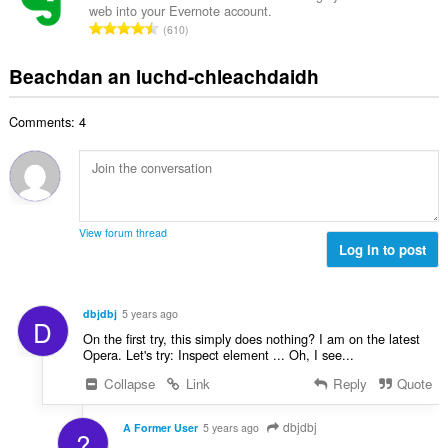
i
n
web into your Evernote account.
a
g
d
R
u
610
c
u
h
a
i
h
l
e
n
l
Beachdan an luchd-chleachdaidh
a
è
a
g
e
i
i
n
a
g
d
r
u
Comments: 4
c
u
h
:
i
h
l
e
l
a
è
a
e
i
i
n
g
d
r
u
u
h
:
i
View forum thread
l
e
Log in to post
l
è
a
e
i
n
g
r
u
u
dbjdbj
5 years ago
:
D
i
l
On the first try, this simply does nothing? I am on the latest
l
è
Opera. Let's try: Inspect element ... Oh, I see...
e
i
Collapse
Link
Reply
Quote
g
r
u
:
l
dbjdbj
A Former User
5 years ago
?
è