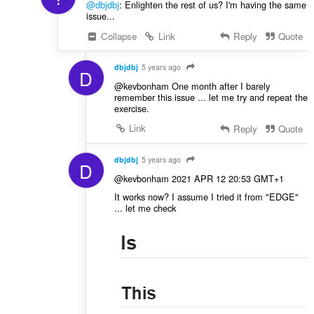
@dbjdbj
: Enlighten the rest of us? I'm having the same
i
issue...
r
Collapse
Link
Reply
Quote
:
dbjdbj
5 years ago
D
@kevbonham One month after I barely
remember this issue ... let me try and repeat the
exercise.
Link
Reply
Quote
dbjdbj
5 years ago
D
@kevbonham 2021 APR 12 20:53 GMT+1
It works now? I assume I tried it from "EDGE"
... let me check