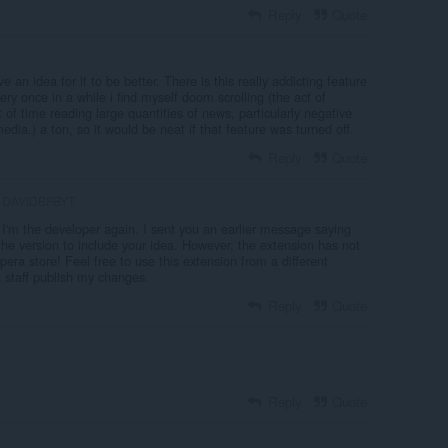
Reply
Quote
e an idea for it to be better. There is this really addicting feature
ry once in a while i find myself doom scrolling (the act of
f time reading large quantities of news, particularly negative
dia.) a ton, so it would be neat if that feature was turned off.
Reply
Quote
DAVIDBFBYT
 I'm the developer again. I sent you an earlier message saying
the version to include your idea. However, the extension has not
ra store! Feel free to use this extension from a different
 staff publish my changes.
Reply
Quote
Reply
Quote