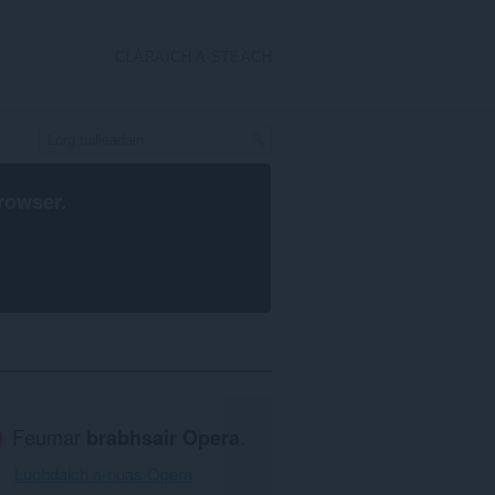
CLÀRAICH A-STEACH
rowser
.
Feumar
brabhsair Opera
.
Luchdaich a-nuas Opera