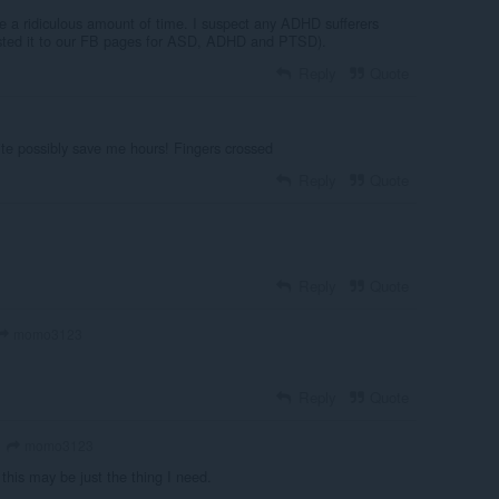
 a ridiculous amount of time. I suspect any ADHD sufferers
 posted it to our FB pages for ASD, ADHD and PTSD).
Reply
Quote
quite possibly save me hours! Fingers crossed
Reply
Quote
Reply
Quote
momo3123
Reply
Quote
momo3123
 this may be just the thing I need.