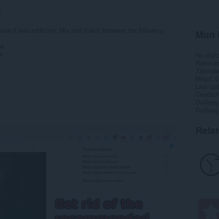
9
e it less addictive. Mix and match between the following
Mun 
ew
r
Na chai
Roinn-s
Tionnda
Meud
6
Last up
Ceadac
Duilleag
Duilleag
Rela