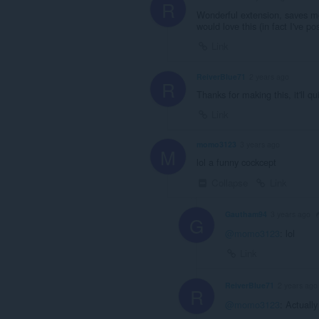
R
Wonderful extension, saves me
would love this (in fact I've
Link
ReiverBlue71
2 years ago
R
Thanks for making this, it'll 
Link
momo3123
3 years ago
M
lol a funny cockcept
Collapse
Link
Gautham94
3 years ago
G
@momo3123
: lol
Link
ReiverBlue71
2 years ago
R
@momo3123
: Actually