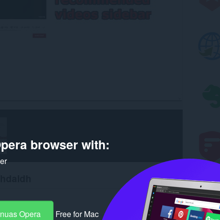
pera browser with:
ker
chdaidh
-nuas Opera
Free for Mac