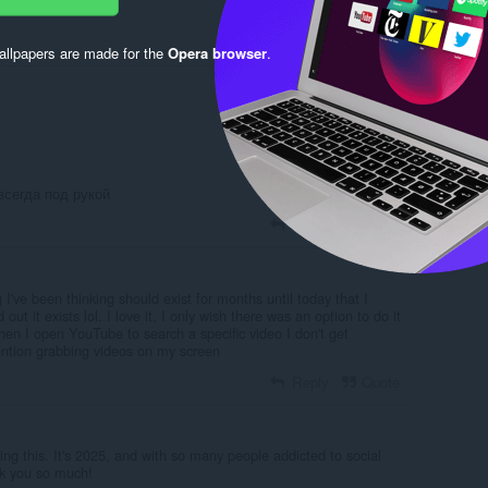
llpapers are made for the
Opera browser
.
Log in to post
всегда под рукой
Reply
Quote
g I've been thinking should exist for months until today that I
out it exists lol. I love it, I only wish there was an option to do it
en I open YouTube to search a specific video I don't get
tention grabbing videos on my screen
Reply
Quote
ting this. It's 2025, and with so many people addicted to social
nk you so much!