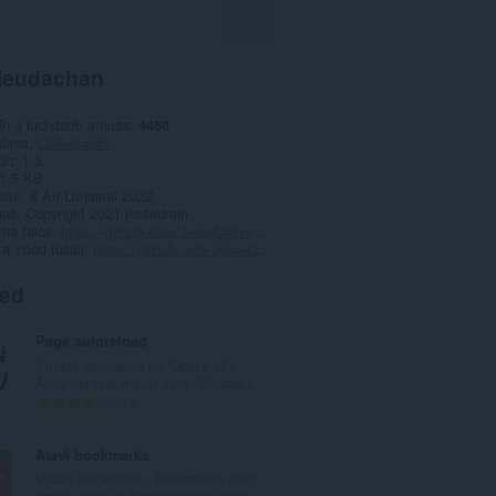
leudachan
dh a luchdadh a-nuas
4460
eòrsa
Coileanadh
dh
1.3
1.5 KB
date
8 An Lùnastal 2022
has
Copyright 2021 jessedrain
 na taice
https://github.com/JesseDrain/Less-Addictive-YouTube/issues
 a' chòd tùsail
https://github.com/JesseDrain/Less-Addictive-YouTube/
ted
Page autoreload
Simple extension for Opera 15+.
Adds context menu item "Reload p...
R
15
a
n
Atavi bookmarks
g
Visual bookmarks, bookmarks sync
a
across various browsers and absolu...