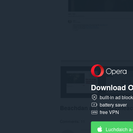
Download O
built-in ad bloc
battery saver
Beachdan an luchd-chlea
free VPN
Comments: 11
Luchdaich a