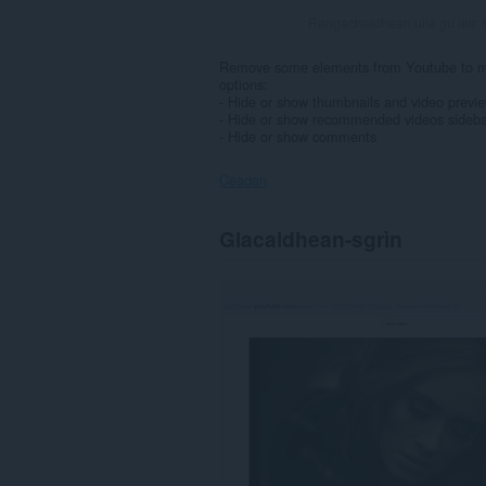
Rangachaidhean uile gu lèir:
Remove some elements from Youtube to mak
options:
- Hide or show thumbnails and video previ
- Hide or show recommended videos sideba
- Hide or show comments
Ceadan
Gheibh
Glacaidhean-sgrìn
an
leudachadh
seo
cothrom
air
do
chuid
dàta
air
cuid
a
làraichean-
lìn.