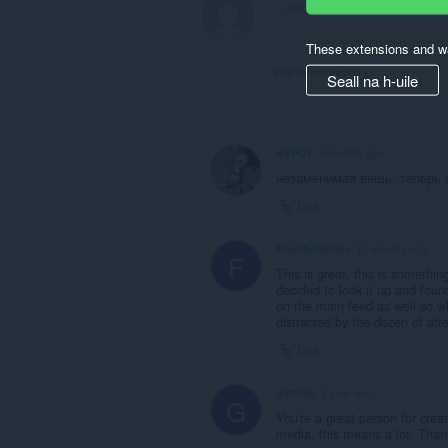
These extensions and wa
View forum thread
Seall na h-uile
alyPOV
4 months ago
незаменимая вещь, теперь 
Link
Freethemonke
11 months ago
F
This is great, this is somethin
decided to look it up and found 
on the main feed as well so wh
distracted by the dozen of at
Link
giltchin
1 year ago
G
You're a great person for crea
media, this means a lot. Tha