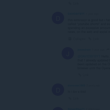
Link
DAVIDBFBYT
1 year ago
D
this extension is good but i hav
called "youtube shorts" and eve
spending an excessive amount o
news, on the web and social me
Collapse
Link
jessedrain
1 year ago
J
@DAVIDBFBYT
Hello,
that I already updated 
been updated on the Ope
browser until the Opera
Link
donovan1983
2 years ago
D
hi i lov e thid
Link
ReiverBlue71
2 years ago