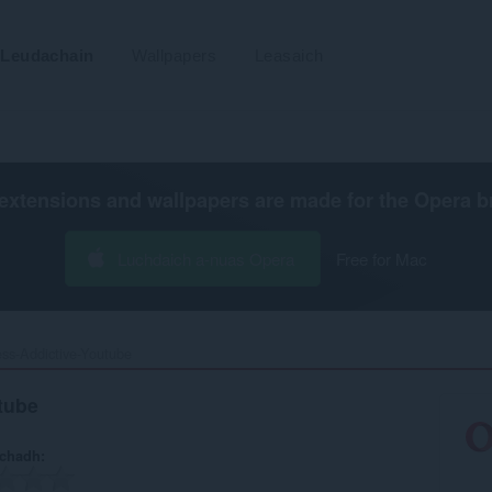
Leudachain
Wallpapers
Leasaich
extensions and wallpapers are made for the
Opera b
Luchdaich a-nuas Opera
Free for Mac
ss-Addictive-Youtube‎
tube
achadh