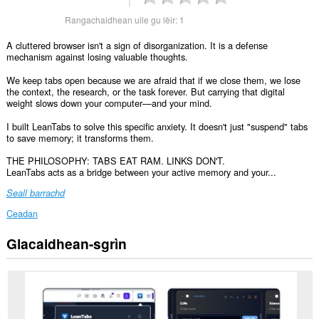
Rangachaidhean uile gu lèir:
1
A cluttered browser isn't a sign of disorganization. It is a defense
mechanism against losing valuable thoughts.
We keep tabs open because we are afraid that if we close them, we lose
the context, the research, or the task forever. But carrying that digital
weight slows down your computer—and your mind.
I built LeanTabs to solve this specific anxiety. It doesn't just "suspend" tabs
to save memory; it transforms them.
THE PHILOSOPHY: TABS EAT RAM. LINKS DON'T.
LeanTabs acts as a bridge between your active memory and your...
Seall barrachd
Ceadan
Glacaidhean-sgrìn
Gheibh
an
leudachadh
seo
cothrom
air
do