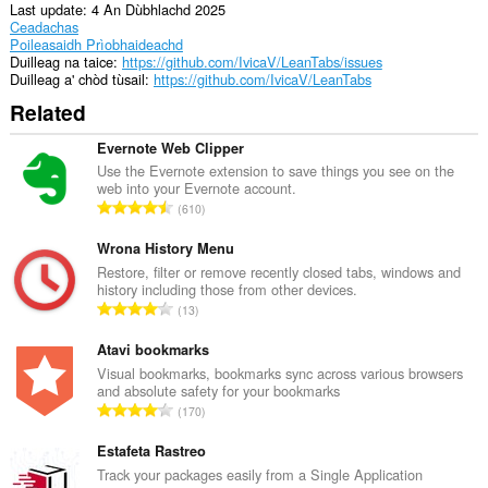
of
Last update
4 An Dùbhlachd 2025
client-
Ceadachas
side
Poileasaidh Prìobhaideachd
data.
Duilleag na taice
https://github.com/IvicaV/LeanTabs/issues
Duilleag a' chòd tùsail
https://github.com/IvicaV/LeanTabs
Related
Evernote Web Clipper
Use the Evernote extension to save things you see on the
web into your Evernote account.
R
610
a
n
Wrona History Menu
g
Restore, filter or remove recently closed tabs, windows and
history including those from other devices.
a
R
13
c
a
h
n
Atavi bookmarks
a
g
Visual bookmarks, bookmarks sync across various browsers
i
and absolute safety for your bookmarks
a
d
R
170
c
h
a
h
e
n
Estafeta Rastreo
a
a
g
Track your packages easily from a Single Application
i