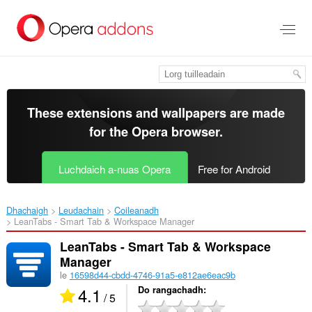
Thoir
leum
gun
phrìomh
shusbaint
These extensions and wallpapers are made
for the
Opera browser
.
Luchdaich a-nuas Opera
Free for Android
Dhachaigh
Leudachain
Coileanadh
LeanTabs - Smart Tab & Workspace Manager‎
LeanTabs - Smart Tab & Workspace
Manager
le
16598d44-cbdd-4746-91a5-e812ae6eac9b
4.1
Do rangachadh
/ 5