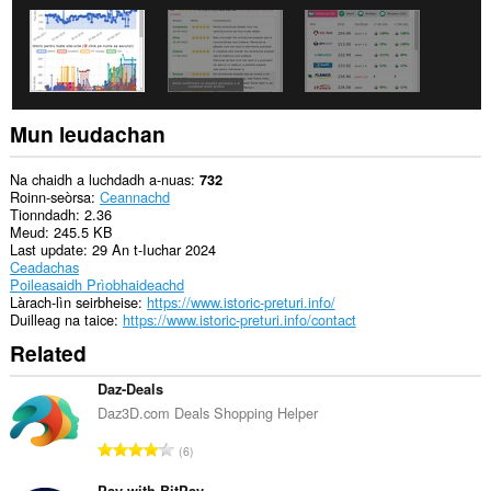
tabaichean
agad
is
na
bhrabhsaicheas
tu.
Mun leudachan
Na chaidh a luchdadh a-nuas
732
Roinn-seòrsa
Ceannachd
Tionndadh
2.36
Meud
245.5 KB
Last update
29 An t-Iuchar 2024
Ceadachas
Poileasaidh Prìobhaideachd
Làrach-lìn seirbheise
https://www.istoric-preturi.info/
Duilleag na taice
https://www.istoric-preturi.info/contact
Related
Daz-Deals
Daz3D.com Deals Shopping Helper
R
6
a
Pay with BitPay