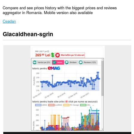
Compare and see prices history with the biggest prices and reviews
aggregator in Romania. Mobile version also available
Ceadan
Glacaidhean-sgrìn
Gheibh
an
leudachadh
seo
cothrom
air
do
chuid
dàta
air
gach
làrach-
lìn.
Gheibh
an
leudachadh
seo
cothrom
air
na