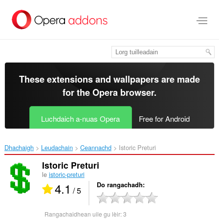
Thoir
leum
gun
phrìomh
shusbaint
These extensions and wallpapers are made
for the
Opera browser
.
Luchdaich a-nuas Opera
Free for Android
Dhachaigh
Leudachain
Ceannachd
Istoric Preturi‎
Istoric Preturi
le
istoric-preturi
4.1
Do rangachadh
/ 5
Rangachaidhean uile gu lèir:
3