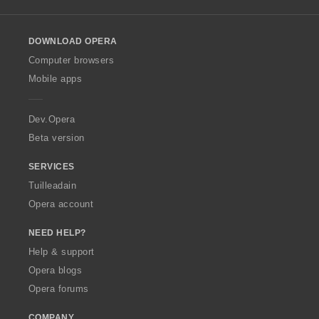
l
l
o
DOWNLOAD OPERA
w
O
Computer browsers
p
Mobile apps
e
r
a
Dev.Opera
Beta version
SERVICES
Tuilleadain
Opera account
NEED HELP?
Help & support
Opera blogs
Opera forums
COMPANY