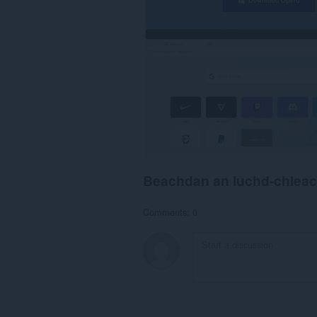
Beachdan an luchd-chlea
Comments: 0