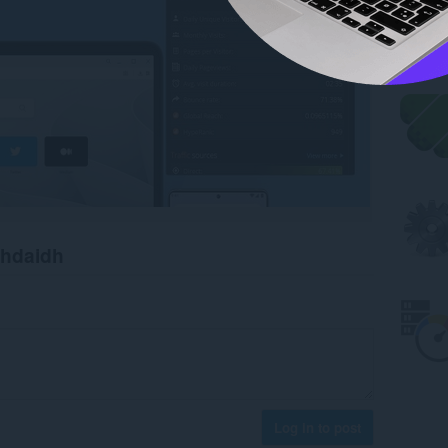
chdaidh
Log in to post