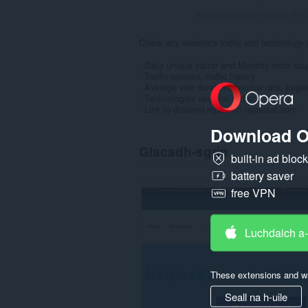
Rangachaidhean uile gu lèir:
Check any website's traffic and technology 
- Daily unique visitor and Monthly visits cou
- Traffic sources, traffic history
- Average visit duration, bounce rate, pages
- Technologies used on website
- Link to detailed report on hypestat.com
Download O
Glacadh-sgrìn
built-in ad bloc
battery saver
free VPN
Luchdaich a
These extensions and wa
Seall na h-uile