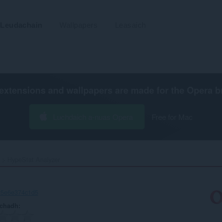
Leudachain
Wallpapers
Leasaich
extensions and wallpapers are made for the
Opera b
Luchdaich a-nuas Opera
Free for Mac
HypeStat Analyzer‎
25e6e374c1d5
achadh