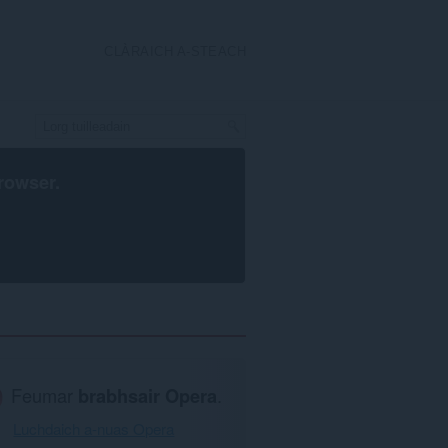
CLÀRAICH A-STEACH
rowser
.
Feumar
brabhsair Opera
.
Luchdaich a-nuas Opera