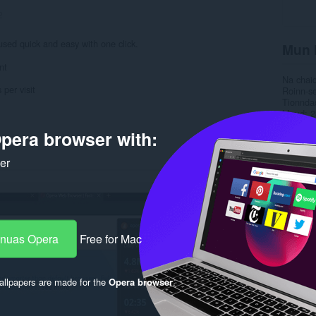
2
used quick and easy with one click.
Mun 
nt
Na chai
 per visit
Roinn-s
Tionnda
Meud
2
Last up
pera browser with:
Ceadac
Poileas
Làrach-l
ker
Duilleag
Duilleag
Rela
-nuas Opera
Free for Mac
llpapers are made for the
Opera browser
.