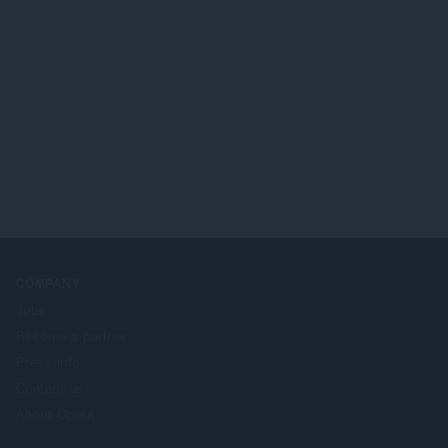
COMPANY
Jobs
Become a partner
Press info
Contact us
About Opera