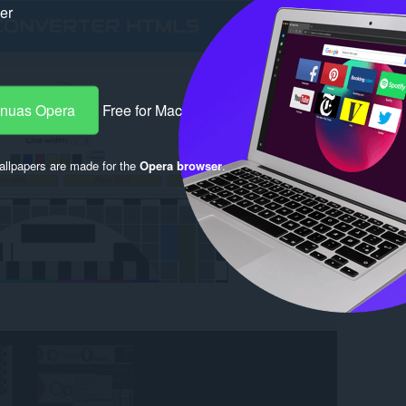
ker
-nuas Opera
Free for Mac
llpapers are made for the
Opera browser
.