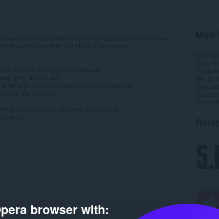
2
r
Mun 
ra browser: an essential and practical application for free-hand
n multiple formats with API HTML5 file system
Na chai
Roinn-s
se 6 different colors and thicknesses
Tionnda
peg, png, tiff and pdf
Meud
3
he file system of your device or from an input url
Last up
o correct the drawings
Ceadac
Làrach-l
er with open button and drag and drop file
from url...
Rela
pera browser with: