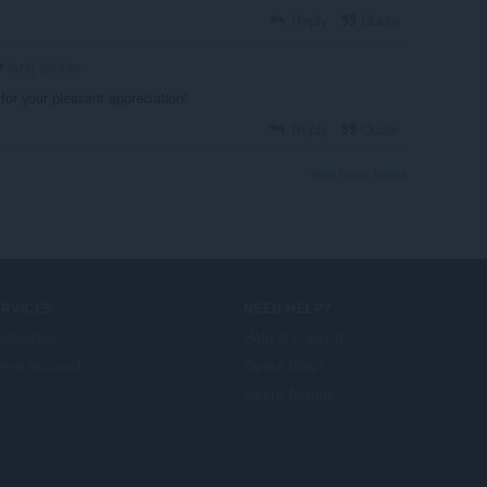
Reply
Quote
faraj-abobkr
for your pleasant appreciation!
Reply
Quote
View forum thread
ERVICES
NEED HELP?
illeadain
Help & support
era account
Opera blogs
Opera forums