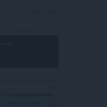
CLÀRAICH A-STEACH
rowser
.
Feumar
brabhsair Opera
.
Luchdaich a-nuas Opera