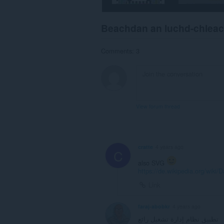
Beachdan an luchd-chlea
Comments: 3
View forum thread
cratte
4 years ago
C
also SVG
https://de.wikipedia.org/wiki/
Link
faraj-abobkr
4 years ago
تطبيق نظام إدارة تشغيل رائع