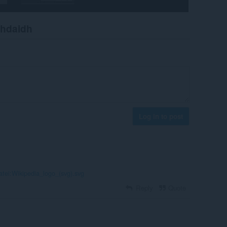
chdaidh
Log in to post
Datei:Wikipedia_logo_(svg).svg
Reply
Quote