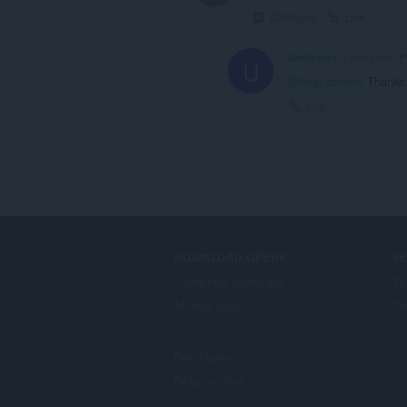
Collapse
Link
ulmdesign
4 years ago
U
@faraj-abobkr
: Thanks 
Link
DOWNLOAD OPERA
S
Computer browsers
Tu
Mobile apps
Op
Dev.Opera
Beta version