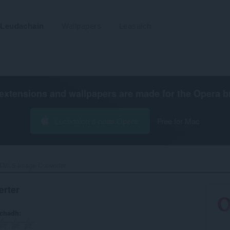
Leudachain
Wallpapers
Leasaich
extensions and wallpapers are made for the
Opera b
Luchdaich a-nuas Opera
Free for Mac
TML5 Image Converter‎
rter
achadh