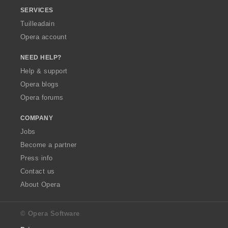
SERVICES
Tuilleadain
Opera account
NEED HELP?
Help & support
Opera blogs
Opera forums
COMPANY
Jobs
Become a partner
Press info
Contact us
About Opera
© Opera Software