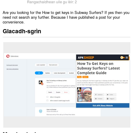
Rangachaidhean uile gu lèir:
2
Are you looking for the How to get keys in Subway Surfers? If yes then you
need not search any further. Because I have published a post for your
convenience.
Glacadh-sgrìn