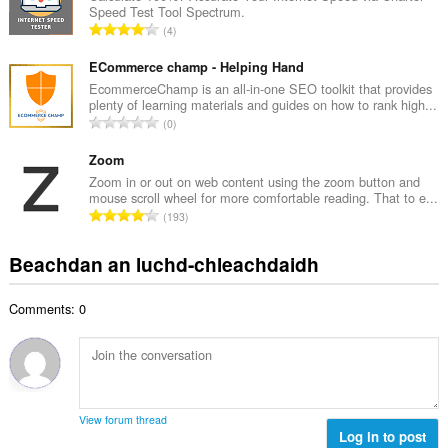
i
Speed Test Tool Spectrum.
a
d
R
4
c
h
a
h
e
n
ECommerce champ - Helping Hand
a
a
g
EcommerceChamp is an all-in-one SEO toolkit that provides
i
n
plenty of learning materials and guides on how to rank high...
a
d
R
u
0
c
h
a
i
h
e
n
Zoom
l
a
a
g
e
Zoom in or out on web content using the zoom button and
i
n
mouse scroll wheel for more comfortable reading. That to e...
a
g
d
R
u
193
c
u
h
a
i
h
l
e
n
l
Beachdan an luchd-chleachdaidh
a
è
a
g
e
i
i
n
a
g
d
r
u
Comments: 0
c
u
h
:
i
h
l
e
l
a
è
a
e
i
i
n
g
d
r
u
u
h
:
i
View forum thread
l
e
Log in to post
l