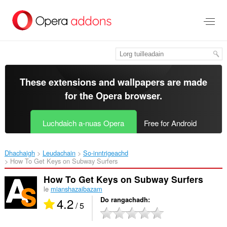
Thoir
leum
gun
phrìomh
shusbaint
These extensions and wallpapers are made
for the
Opera browser
.
Luchdaich a-nuas Opera
Free for Android
Dhachaigh
Leudachain
So-inntrigeachd
How To Get Keys on Subway Surfers‎
How To Get Keys on Subway Surfers
le
mianshazaibazam
4.2
Do rangachadh
/ 5