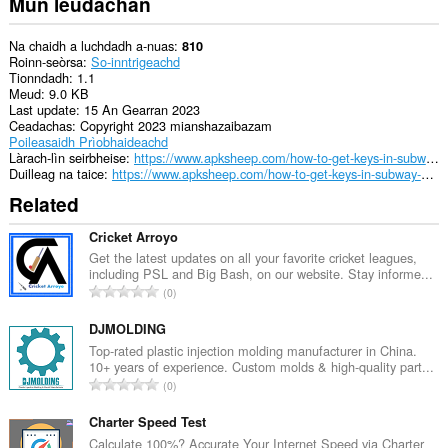
Mun leudachan
Na chaidh a luchdadh a-nuas
810
Roinn-seòrsa
So-inntrigeachd
Tionndadh
1.1
Meud
9.0 KB
Last update
15 An Gearran 2023
Ceadachas
Copyright 2023 mianshazaibazam
Poileasaidh Prìobhaideachd
Làrach-lìn seirbheise
https://www.apksheep.com/how-to-get-keys-in-subway-surfers/
Duilleag na taice
https://www.apksheep.com/how-to-get-keys-in-subway-surfers/
Related
Cricket Arroyo
Get the latest updates on all your favorite cricket leagues,
including PSL and Big Bash, on our website. Stay informe...
R
0
a
n
DJMOLDING
g
Top-rated plastic injection molding manufacturer in China.
10+ years of experience. Custom molds & high-quality part...
a
R
0
c
a
h
n
Charter Speed Test
a
g
Calculate 100%? Accurate Your Internet Speed via Charter