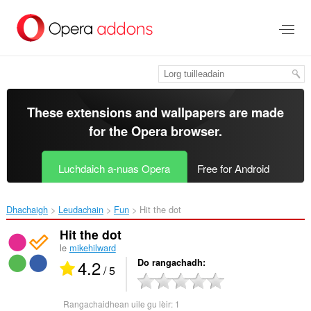
Thoir
leum
gun
phrìomh
shusbaint
These extensions and wallpapers are made
for the
Opera browser
.
Luchdaich a-nuas Opera
Free for Android
Dhachaigh
Leudachain
Fun
Hit the dot‎
Hit the dot
le
mikehilward
4.2
Do rangachadh
/ 5
Rangachaidhean uile gu lèir:
1