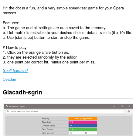
Hit the dot is a fun, and a very simple speed-test game for your Opera
browser.
Features:
a. The game and all settings are auto saved to the memory.
b. Dot matrix is resizable to your desired choice, default size is (6 x 10) tile.
c. Use (start|stop) button to start or stop the game.
# How to play:
1. Click on the orange circle button as,
2. they are selected randomly by the addon.
3. one point per correct hit, minus one point per miss...
Seall barrachd
Ceadan
Glacadh-sgrìn
This
extension
can
create
rich
notifications
and
display
them