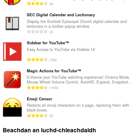
R
9
a
n
SEC Digital Calendar and Lectionary
g
Display the Scottish Episcopal Church digital calendar and
lectionary in a toolbar popup window.
a
R
0
c
a
h
n
Sidebar for YouTube™
a
g
Easy Access to YouTube via Sidebar UI
i
a
d
R
708
c
h
a
h
e
n
Magic Actions for YouTube™
a
a
g
Enhance your YouTube watching experience! Cinema Mode,
i
n
Mouse Wheel Volume Control, AutoHD, Expand, Snapshot...
a
d
R
u
1442
c
h
a
i
h
e
n
Emoji Censor
l
a
a
g
e
Redacts all emoji characters on a page, replacing them with
i
n
black boxes.
a
g
d
R
u
3
c
u
h
a
i
h
l
e
n
l
Beachdan an luchd-chleachdaidh
a
è
a
g
e