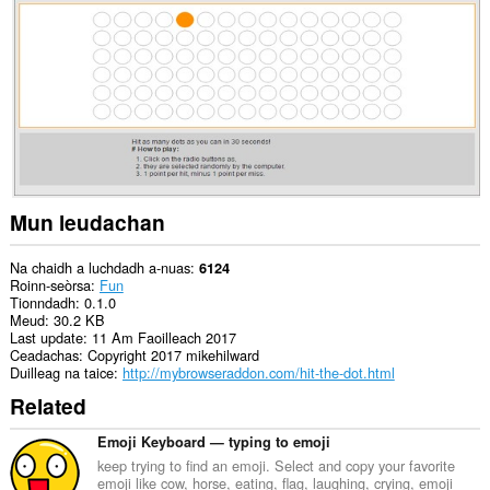
to
you
in
the
system
tray.
Mun leudachan
Na chaidh a luchdadh a-nuas
6124
Roinn-seòrsa
Fun
Tionndadh
0.1.0
Meud
30.2 KB
Last update
11 Am Faoilleach 2017
Ceadachas
Copyright 2017 mikehilward
Duilleag na taice
http://mybrowseraddon.com/hit-the-dot.html
Related
Emoji Keyboard — typing to emoji
keep trying to find an emoji. Select and copy your favorite
emoji like cow, horse, eating, flag, laughing, crying, emoji