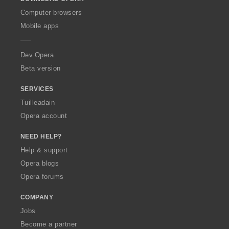
w
O
Computer browsers
p
Mobile apps
e
r
a
Dev.Opera
Beta version
SERVICES
Tuilleadain
Opera account
NEED HELP?
Help & support
Opera blogs
Opera forums
COMPANY
Jobs
Become a partner