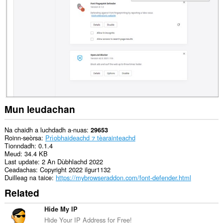
dàta
air
gach
làrach-
lìn.
This
extension
can
create
rich
notifications
and
display
Mun leudachan
them
to
you
Na chaidh a luchdadh a-nuas
29653
in
Roinn-seòrsa
Prìobhaideachd ⁊ tèarainteachd
the
Tionndadh
0.1.4
system
Meud
34.4 KB
tray.
Last update
2 An Dùbhlachd 2022
Ceadachas
Copyright 2022 ilgur1132
Duilleag na taice
https://mybrowseraddon.com/font-defender.html
Related
Hide My IP
Hide Your IP Address for Free!