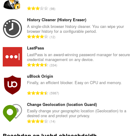
R
98
a
n
History Cleaner (History Eraser)
g
A single-click browser history cleaner. You can wipe your
browser history for a configurable period.
a
R
12
c
a
h
n
LastPass
a
g
LastPass is an award-winning password manager for secure
i
credential management on any device.
a
d
R
334
c
h
a
h
e
n
uBlock Origin
a
a
g
Finally, an efficient blocker. Easy on CPU and memory.
i
n
a
d
R
u
5987
c
h
a
i
h
e
n
Change Geolocation (location Guard)
l
a
a
g
e
Easily change your geographic location (Geolocation) to a
i
n
desired one and protect your privacy.
a
g
d
R
u
14
c
u
h
a
i
h
l
e
n
l
Beachdan an luchd-chleachdaidh
a
è