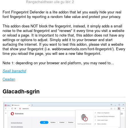
Rangachaidhean uile gu lèir:
2
Font Fingerprint Defender is a lite addon that let you easily hide your real
font fingerprint by reporting a random fake value and protect your privacy.
This addon does NOT block the fingerprint, instead, it simply adds a small
noise to the actual fingerprint and "renews" it every time you visit a website
or reload a page. It is important to note that, this addon does not have any
settings or options to adjust. Simply add it to your browser and start
surfacing the internet. If you want to test this addon, please visit a website
that show your fingerprint (i.e. webbrowsertools.com/font-fingerprint/). Every
time you reload the page, you will see a new fake fingerprint.
Note 1: depending on your browser and platform, you may need to...
Seall barrachd
Ceadan
Glacadh-sgrìn
Gheibh
an
leudachadh
seo
cothrom
air
do
chuid