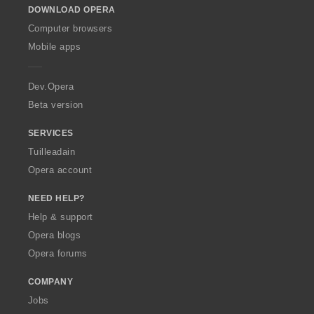
DOWNLOAD OPERA
w
O
Computer browsers
p
Mobile apps
e
r
a
Dev.Opera
Beta version
SERVICES
Tuilleadain
Opera account
NEED HELP?
Help & support
Opera blogs
Opera forums
COMPANY
Jobs