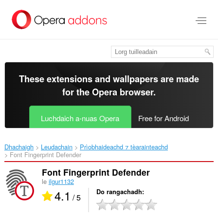
Thoir
leum
gun
phrìomh
shusbaint
These extensions and wallpapers are made
for the
Opera browser
.
Luchdaich a-nuas Opera
Free for Android
Dhachaigh
Leudachain
Prìobhaideachd ⁊ tèarainteachd
Font Fingerprint Defender‎
Font Fingerprint Defender
le
ilgur1132
4.1
Do rangachadh
/ 5