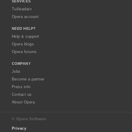
SERVICES
Tuilleadain
Opera account
NEED HELP?
Help & support
Opera blogs
Opera forums
COMPANY
Jobs
Become a partner
Press info
Contact us
About Opera
© Opera Software
Privacy