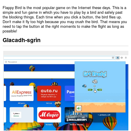
Flappy Bird is the most popular game on the Internet these days. This is a
simple and fun game in which you have to play by a bird and safely past
the blocking things. Each time when you click a button, the bird flies up.
Don't make it fly too high because you may crush the bird. That means you
need to tap the button at the right moments to make the flight as long as
possible!
Glacadh-sgrìn