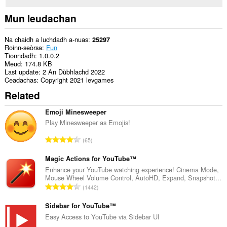
Mun leudachan
Na chaidh a luchdadh a-nuas
25297
Roinn-seòrsa
Fun
Tionndadh
1.0.0.2
Meud
174.8 KB
Last update
2 An Dùbhlachd 2022
Ceadachas
Copyright 2021 levgames
Related
Emoji Minesweeper
Play Minesweeper as Emojis!
R
65
a
n
Magic Actions for YouTube™
g
Enhance your YouTube watching experience! Cinema Mode,
Mouse Wheel Volume Control, AutoHD, Expand, Snapshot...
a
R
1442
c
a
h
n
Sidebar for YouTube™
a
g
Easy Access to YouTube via Sidebar UI
i
a