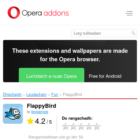
Thoir
leum
gun
phrìomh
shusbaint
These extensions and wallpapers are made
for the
Opera browser
.
Luchdaich a-nuas Opera
Free for Android
Dhachaigh
Leudachain
Fun
FlappyBird‎
FlappyBird
le
levgames
4.2
Do rangachadh
/ 5
Rangachaidhean uile gu lèir:
50