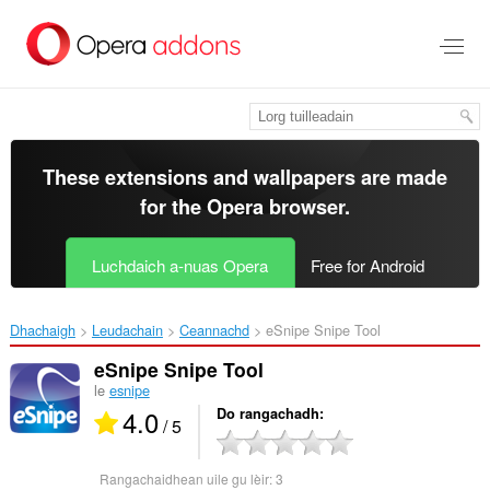
Thoir
leum
gun
phrìomh
shusbaint
These extensions and wallpapers are made
for the
Opera browser
.
Luchdaich a-nuas Opera
Free for Android
Dhachaigh
Leudachain
Ceannachd
eSnipe Snipe Tool‎
eSnipe Snipe Tool
le
esnipe
4.0
Do rangachadh
/ 5
Rangachaidhean uile gu lèir:
3