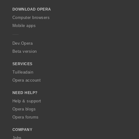
o
DOWNLOAD OPERA
w
O
Computer browsers
p
Mobile apps
e
r
a
Dev.Opera
Beta version
SERVICES
Tuilleadain
Opera account
NEED HELP?
Help & support
Opera blogs
Opera forums
COMPANY
Jobs