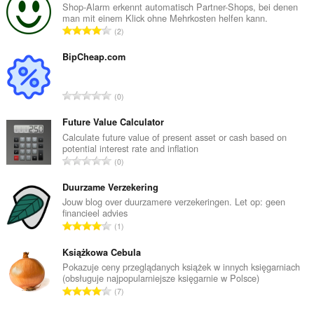
Shop-Alarm erkennt automatisch Partner-Shops, bei denen
man mit einem Klick ohne Mehrkosten helfen kann.
R
2
a
n
BipCheap.com
g
a
R
0
c
a
h
n
Future Value Calculator
a
g
Calculate future value of present asset or cash based on
i
potential interest rate and inflation
a
d
R
0
c
h
a
h
e
n
Duurzame Verzekering
a
a
g
Jouw blog over duurzamere verzekeringen. Let op: geen
i
n
financieel advies
a
d
R
u
1
c
h
a
i
h
e
n
Książkowa Cebula
l
a
a
g
e
Pokazuje ceny przeglądanych książek w innych księgarniach
i
n
(obsługuje najpopularniejsze księgarnie w Polsce)
a
g
d
R
u
7
c
u
h
a
i
h
l