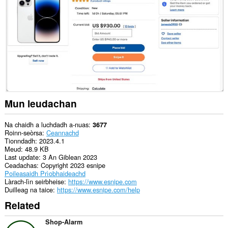
air
cuid
a
làraichean-
lìn.
Mun leudachan
Na chaidh a luchdadh a-nuas
3677
Roinn-seòrsa
Ceannachd
Tionndadh
2023.4.1
Meud
48.9 KB
Last update
3 An Giblean 2023
Ceadachas
Copyright 2023 esnipe
Poileasaidh Prìobhaideachd
Làrach-lìn seirbheise
https://www.esnipe.com
Duilleag na taice
https://www.esnipe.com/help
Related
Shop-Alarm