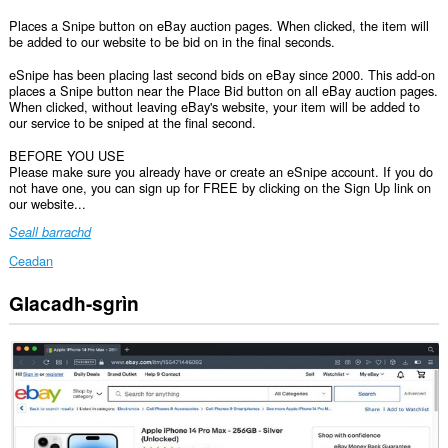
Places a Snipe button on eBay auction pages. When clicked, the item will
be added to our website to be bid on in the final seconds.
eSnipe has been placing last second bids on eBay since 2000. This add-on
places a Snipe button near the Place Bid button on all eBay auction pages.
When clicked, without leaving eBay's website, your item will be added to
our service to be sniped at the final second.
BEFORE YOU USE
Please make sure you already have or create an eSnipe account. If you do
not have one, you can sign up for FREE by clicking on the Sign Up link on
our website...
Seall barrachd
Ceadan
Glacadh-sgrìn
Gheibh
an
leudachadh
seo
cothrom
air
do
chuid
dàta