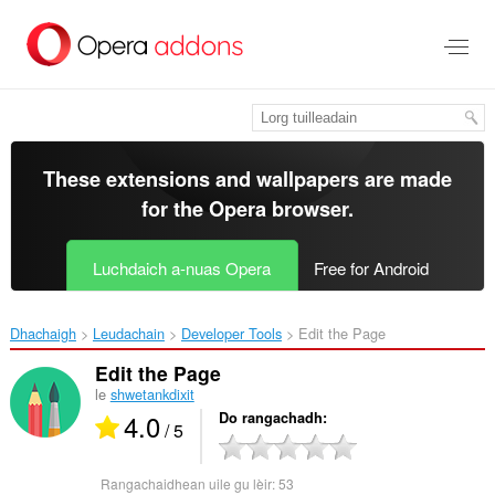
Thoir
leum
gun
phrìomh
shusbaint
These extensions and wallpapers are made
for the
Opera browser
.
Luchdaich a-nuas Opera
Free for Android
Dhachaigh
Leudachain
Developer Tools
Edit the Page‎
Edit the Page
le
shwetankdixit
4.0
Do rangachadh
/ 5
Rangachaidhean uile gu lèir:
53