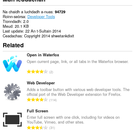
Na chaidh a luchdadh a-nuas
94729
Roinn-seòrsa
Developer Tools
Tionndadh
2.0
Meud
20.1 KB
Last update
22 An t-Sultain 2014
Ceadachas
Copyright 2014 shwetankdixit
Related
Open in Waterfox
Open current page, link, or all tabs in the Waterfox browser.
R
2
a
n
Web Developer
g
Adds a toolbar button with various web developer tools. The
official port of the Web Developer extension for Firefox.
a
R
114
c
a
h
n
Full Screen
a
g
Enter full screen with one click, including for videos on
i
YouTube, Vimeo, and other sites.
a
d
R
31
c
h
a