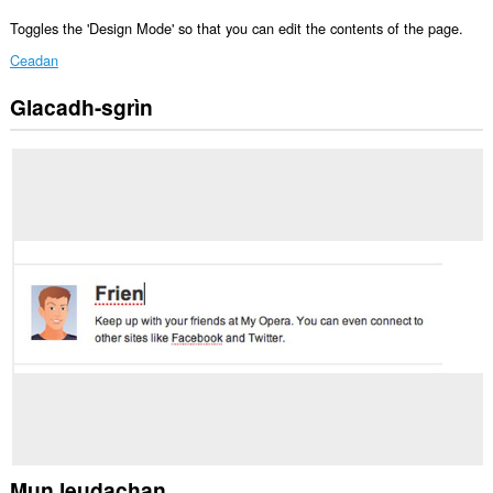
Toggles the 'Design Mode' so that you can edit the contents of the page.
Ceadan
Glacadh-sgrìn
Gheibh
an
leudachadh
seo
cothrom
air
na
tabaichean
agad
is
na
bhrabhsaicheas
tu.
Mun leudachan