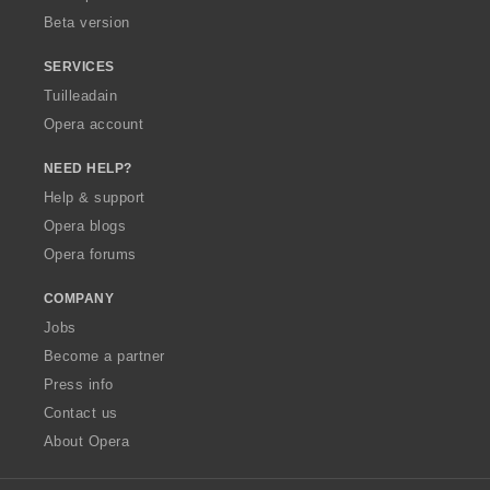
Beta version
SERVICES
Tuilleadain
Opera account
NEED HELP?
Help & support
Opera blogs
Opera forums
COMPANY
Jobs
Become a partner
Press info
Contact us
About Opera