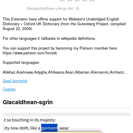
Rangachaidhean uile gu lèir:
18
This Extension have offline support for Webster's Unabridged English
Dictionary + Oxford UK Dictionary (from the Gutenberg Project, compiled
August 22, 2009).
For other languages it fallbacks to wikipedia definitions.
You can support this project by becoming my Patreon member here:
https://www.patreon.com/fxnoob
Supported languages:
Abkhaz,Acehnese,Adyghe,Afrikaans,Akan,Albanian,Alemannic,Amharic...
Seall barrachd
Ceadan
Glacaidhean-sgrìn
Gheibh
an
leudachadh
seo
cothrom
air
do