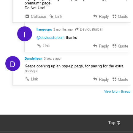
e
premium" page.
i
g
Do Not Use!
r
u
:
Collapse
Link
Reply
Quote
l
è
Deviousfurball
Ilangosps
3 months ago
i
I
r
@deviousfurball
: thanks
:
Link
Reply
Quote
Dandelieon
3 years ago
D
Keeps opening up an pop-up page, for paying for the extra
concept
Link
Reply
Quote
View forum thread
Top