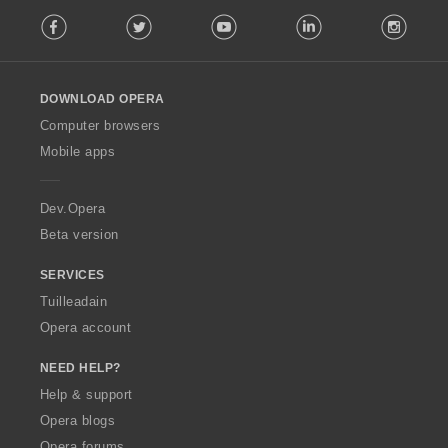
F
Facebook
Twitter
Youtube
LinkedIn
Instag
o
l
l
o
DOWNLOAD OPERA
w
O
Computer browsers
p
Mobile apps
e
r
a
Dev.Opera
Beta version
SERVICES
Tuilleadain
Opera account
NEED HELP?
Help & support
Opera blogs
Opera forums