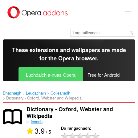
Thoir
leum
gun
phrìomh
shusbaint
These extensions and wallpapers are made
for the
Opera browser
.
Luchdaich a-nuas Opera
Free for Android
Dhachaigh
Leudachain
Coileanadh
Dictionary - Oxford, Webster and Wikipedia‎
Dictionary - Oxford, Webster and
Wikipedia
le
fxnoob
3.9
Do rangachadh
/ 5