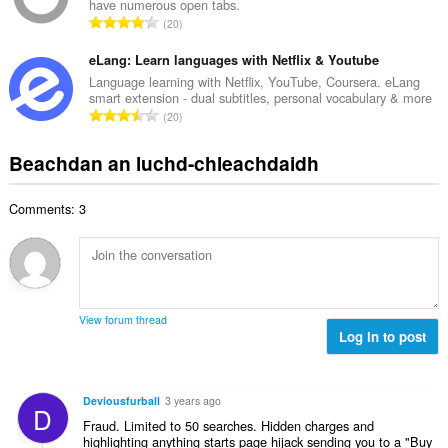
n
have numerous open tabs.
a
d
R
u
20
c
h
a
i
h
e
n
eLang: Learn languages with Netflix & Youtube
l
a
a
g
e
Language learning with Netflix, YouTube, Coursera. eLang
i
n
smart extension - dual subtitles, personal vocabulary & more
a
g
d
R
u
20
c
u
h
a
i
h
l
e
n
l
Beachdan an luchd-chleachdaidh
a
è
a
g
e
i
i
n
a
g
d
r
u
Comments: 3
c
u
h
:
i
h
l
e
l
a
è
a
e
i
i
n
g
d
r
u
u
h
:
i
View forum thread
l
e
Log in to post
l
è
a
e
i
n
g
r
u
u
Deviousfurball
3 years ago
:
D
i
l
Fraud. Limited to 50 searches. Hidden charges and
l
è
highlighting anything starts page hijack sending you to a "Buy