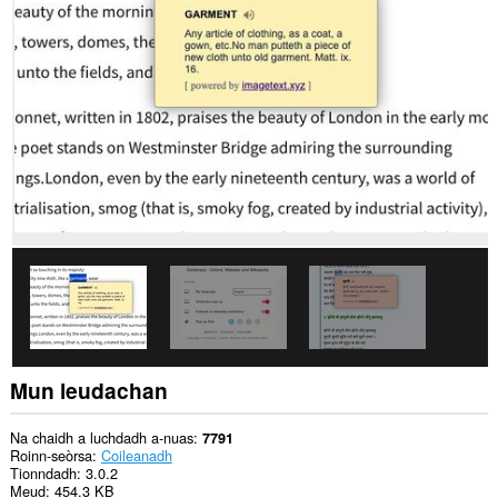
chuid
dàta
air
gach
làrach-
lìn.
This
permission
allows
other
installed
extensions
and
web
pages
to
communicate
with
this
extension.
Mun leudachan
Na chaidh a luchdadh a-nuas
7791
Roinn-seòrsa
Coileanadh
Tionndadh
3.0.2
Meud
454.3 KB