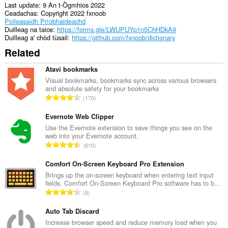
Last update
9 An t-Ògmhios 2022
Ceadachas
Copyright 2022 fxnoob
Poileasaidh Prìobhaideachd
Duilleag na taice
https://forms.gle/LWUPUYp1n5ChHDkA9
Duilleag a' chòd tùsail
https://github.com/fxnoob/dictionary
Related
Atavi bookmarks
Visual bookmarks, bookmarks sync across various browsers
and absolute safety for your bookmarks
R
170
a
n
Evernote Web Clipper
g
Use the Evernote extension to save things you see on the
web into your Evernote account.
a
R
610
c
a
h
n
Comfort On-Screen Keyboard Pro Extension
a
g
Brings up the on-screen keyboard when entering text input
i
fields. Comfort On-Screen Keyboard Pro software has to b...
a
d
R
8
c
h
a
h
e
n
Auto Tab Discard
a
a
g
Increase browser speed and reduce memory load when you
i