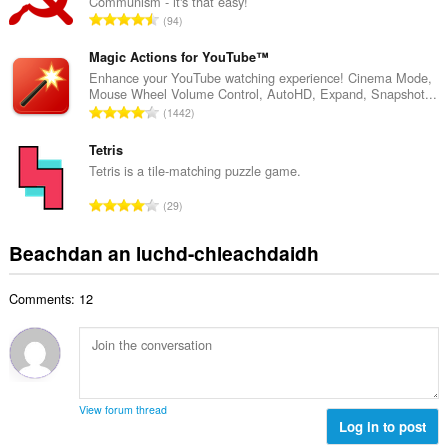
Communism - it's that easy!
a
d
R
94
c
h
a
h
e
n
Magic Actions for YouTube™
a
a
g
Enhance your YouTube watching experience! Cinema Mode,
i
n
Mouse Wheel Volume Control, AutoHD, Expand, Snapshot...
a
d
R
u
1442
c
h
a
i
h
e
n
Tetris
l
a
a
g
e
Tetris is a tile-matching puzzle game.
i
n
a
g
d
R
u
29
c
u
h
a
i
h
l
e
n
l
Beachdan an luchd-chleachdaidh
a
è
a
g
e
i
i
n
a
g
d
r
u
Comments: 12
c
u
h
:
i
h
l
e
l
a
è
a
e
i
i
n
g
d
r
u
u
h
:
i
View forum thread
l
e
Log in to post
l
è
a