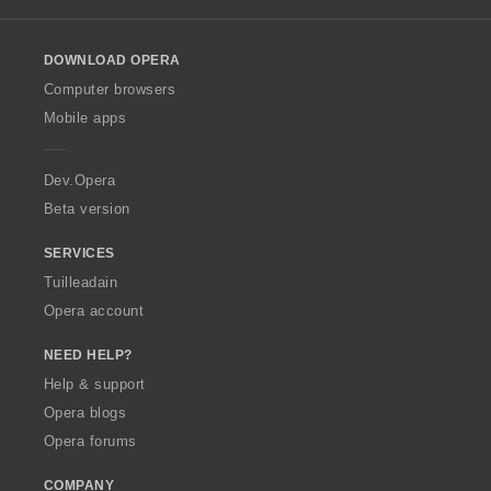
l
o
DOWNLOAD OPERA
w
O
Computer browsers
p
Mobile apps
e
r
a
Dev.Opera
Beta version
SERVICES
Tuilleadain
Opera account
NEED HELP?
Help & support
Opera blogs
Opera forums
COMPANY