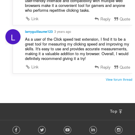
user-friendly interface and compatibility with multiple web
browsers make it a convenient tool for gamers and anyone
who performs repetitive clicking tasks.
Link
Reply
Quote
larryguillaume123
3 years ago
L
As a user of the Click speed test extension, I find it to be a
great tool for measuring my clicking speed and improving my
skills. It's easy to use and provides accurate measurements,
making it a valuable addition to my browser. Overall, I would
definitely recommend giving it a try!
Link
Reply
Quote
View forum thread
Top
F
Facebook
Twitter
Youtube
LinkedIn
Instag
o
l