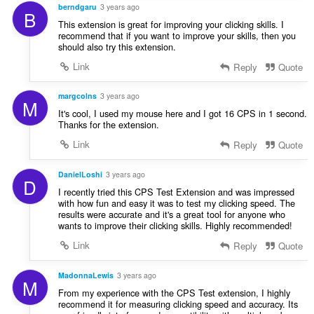
berndgaru
3 years ago
B
This extension is great for improving your clicking skills. I
recommend that if you want to improve your skills, then you
should also try this extension.
Link
Reply
Quote
margcolns
3 years ago
M
It's cool, I used my mouse here and I got 16 CPS in 1 second.
Thanks for the extension.
Link
Reply
Quote
DanielLoshi
3 years ago
D
I recently tried this CPS Test Extension and was impressed
with how fun and easy it was to test my clicking speed. The
results were accurate and it's a great tool for anyone who
wants to improve their clicking skills. Highly recommended!
Link
Reply
Quote
MadonnaLewis
3 years ago
M
From my experience with the CPS Test extension, I highly
recommend it for measuring clicking speed and accuracy. Its