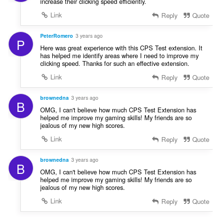
increase their clicking speed efficiently.
Link
Reply
Quote
PeterRomero
3 years ago
P
Here was great experience with this CPS Test extension. It
has helped me identify areas where I need to improve my
clicking speed. Thanks for such an effective extension.
Link
Reply
Quote
brownedna
3 years ago
B
OMG, I can't believe how much CPS Test Extension has
helped me improve my gaming skills! My friends are so
jealous of my new high scores.
Link
Reply
Quote
brownedna
3 years ago
B
OMG, I can't believe how much CPS Test Extension has
helped me improve my gaming skills! My friends are so
jealous of my new high scores.
Link
Reply
Quote