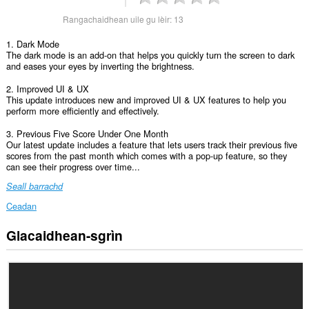
Rangachaidhean uile gu lèir:
13
1. Dark Mode
The dark mode is an add-on that helps you quickly turn the screen to dark
and eases your eyes by inverting the brightness.
2. Improved UI & UX
This update introduces new and improved UI & UX features to help you
perform more efficiently and effectively.
3. Previous Five Score Under One Month
Our latest update includes a feature that lets users track their previous five
scores from the past month which comes with a pop-up feature, so they
can see their progress over time...
Seall barrachd
Ceadan
Glacaidhean-sgrìn
Gheibh
an
leudachadh
seo
cothrom
air
na