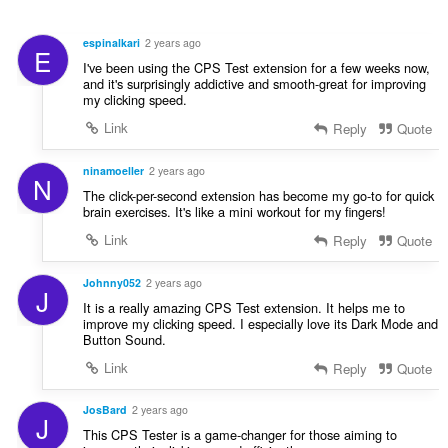
e
i
n
g
r
u
u
espinalkari
2 years ago
:
E
i
l
I've been using the CPS Test extension for a few weeks now,
l
è
and it's surprisingly addictive and smooth-great for improving
e
my clicking speed.
i
g
r
Link
Reply
Quote
u
:
l
ninamoeller
2 years ago
è
N
i
The click-per-second extension has become my go-to for quick
brain exercises. It's like a mini workout for my fingers!
r
:
Link
Reply
Quote
Johnny052
2 years ago
J
It is a really amazing CPS Test extension. It helps me to
improve my clicking speed. I especially love its Dark Mode and
Button Sound.
Link
Reply
Quote
JosBard
2 years ago
J
This CPS Tester is a game-changer for those aiming to