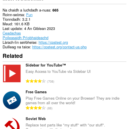
Na chaidh a luchdadh a-nuas
665
Roinn-seòrsa
Fun
Tionndadh
3.2.1
Meud
161.6 KB
Last update
4 An Giblean 2023
Ceadachas
Poileasaidh Prìobhaideachd
Làrach-lìn seirbheise
https://cpstest.org
Duilleag na taice
https://cpstest.org/contact-us.php
Related
Sidebar for YouTube™
Easy Access to YouTube via Sidebar UI
R
708
a
n
Free Games
g
Play Free Games Online on your Browser! They are indie
games from all over the world!
a
R
88
c
a
h
n
Soviet Web
a
g
Replace text parts like "my stuff" with "our stuff".
i