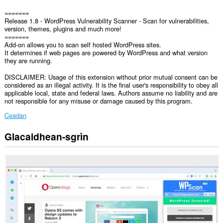
=======
Release 1.8 - WordPress Vulnerability Scanner - Scan for vulnerabilities,
version, themes, plugins and much more!
=======
Add-on allows you to scan self hosted WordPress sites.
It determines if web pages are powered by WordPress and what version
they are running.
DISCLAIMER: Usage of this extension without prior mutual consent can be
considered as an illegal activity. It is the final user's responsibility to obey all
applicable local, state and federal laws. Authors assume no liability and are
not responsible for any misuse or damage caused by this program.
Ceadan
Glacaidhean-sgrìn
Gheibh
an
leudachadh
seo
cothrom
air
do
chuid
dàta
air
gach