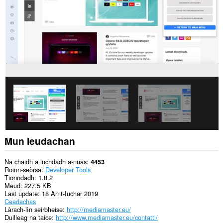
làrach-
lìn.
Gheibh
an
leudachadh
seo
cothrom
air
na
tabaichean
agad
is
na
bhrabhsaicheas
tu.
Mun leudachan
Na chaidh a luchdadh a-nuas
4453
Roinn-seòrsa
Developer Tools
Tionndadh
1.8.2
Meud
227.5 KB
Last update
18 An t-Iuchar 2019
Ceadachas
Làrach-lìn seirbheise
http://mediamaster.eu/
Duilleag na taice
http://www.mediamaster.eu/contatti/