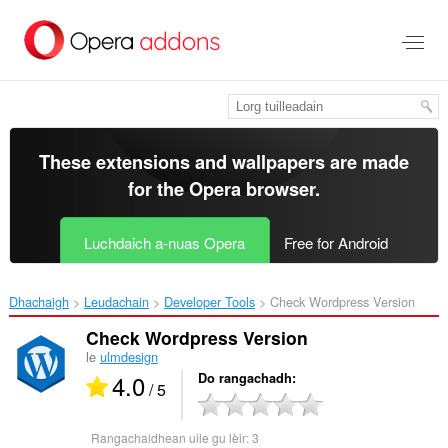
Thoir
leum
gun
phrìomh
shusbaint
These extensions and wallpapers are made
for the
Opera browser
.
Luchdaich a-nuas Opera
Free for Android
Dhachaigh
Leudachain
Developer Tools
Check Wordpress Version‎
Check Wordpress Version
le
ulmdesign
4.0
Do rangachadh
/ 5
Rangachaidhean uile gu lèir:
3