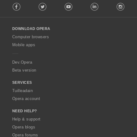
è
Facebook
Twitter
Youtube
LinkedIn
Instag
o
i
l
r
l
:
o
DOWNLOAD OPERA
w
O
Computer browsers
p
Mobile apps
e
r
a
Dev.Opera
Beta version
SERVICES
Tuilleadain
Opera account
NEED HELP?
Help & support
Opera blogs
Opera forums