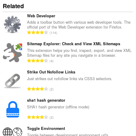
Related
Web Developer
Adds a toolbar button with various web developer tools. The
official port of the Web Developer extension for Firefox.
R
114
a
n
Sitemap Explorer: Check and View XML Sitemaps
g
This extension helps you find, inspect, export, and view XML
Sitemap files for any site you navigate in a browser.
a
R
4
c
a
h
n
Strike Out Nofollow Links
a
g
Just strikes out nofollow links via CSS3 selectors.
i
a
d
R
2
c
h
a
h
e
n
sha1 hash generator
a
a
g
SHA1 hash generator (offline mode)
i
n
a
d
R
u
2
c
h
a
i
h
e
n
Toggle Environment
l
a
a
g
e
Toggle between development environment url's