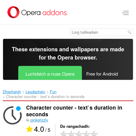
Thoir
leum
gun
phrìomh
shusbaint
These extensions and wallpapers are made
for the
Opera browser
.
Luchdaich a-nuas Opera
Free for Android
Dhachaigh
Leudachain
Fun
Character counter - text`s duration in seconds‎
Character counter - text`s duration in
seconds
le
pinkgrizzly
4.0
Do rangachadh
/ 5