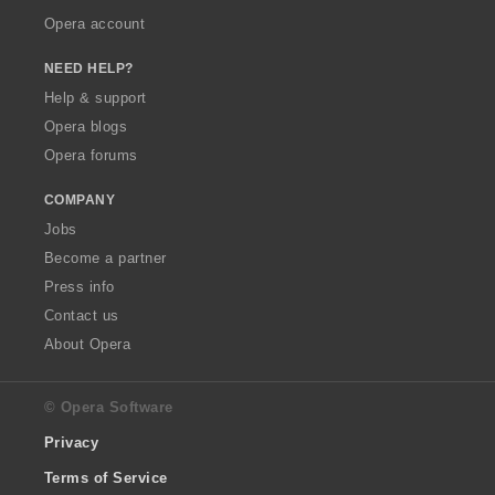
Opera account
NEED HELP?
Help & support
Opera blogs
Opera forums
COMPANY
Jobs
Become a partner
Press info
Contact us
About Opera
© Opera Software
Privacy
Terms of Service