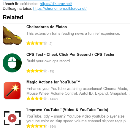
Làrach-lìn seirbheise
https://diktorov.net/
Duilleag na taice
https://chronomere.diktorov.net/
Related
Cheiradores de Flatos
This extension turns reading news a funnier experience.
R
2
a
n
CPS Test - Check Click Per Second / CPS Tester
g
Build your own cps record.
a
R
13
c
a
h
n
Magic Actions for YouTube™
a
g
Enhance your YouTube watching experience! Cinema Mode,
i
Mouse Wheel Volume Control, AutoHD, Expand, Snapshot...
a
d
R
1442
c
h
a
h
e
n
'Improve YouTube!' (Video & YouTube Tools)
a
a
g
YouTube, tidy + smart? Youtube video youtube player size
i
n
youtube color ad skip speed volume channel skipper tags pl...
a
d
R
u
154
c
h
a
i