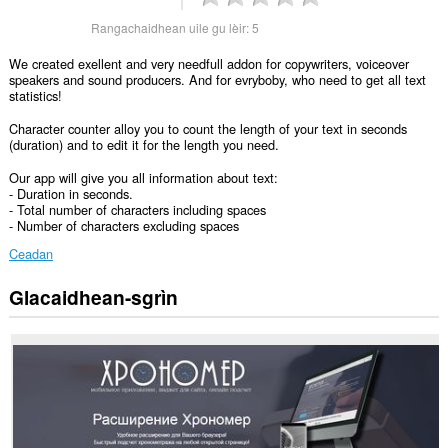
Rangachaidhean uile gu lèir:
5
We created exellent and very needfull addon for copywriters, voiceover
speakers and sound producers. And for evryboby, who need to get all text
statistics!
Character counter alloy you to count the length of your text in seconds
(duration) and to edit it for the length you need.
Our app will give you all information about text:
- Duration in seconds.
- Total number of characters including spaces
- Number of characters excluding spaces
Ceadan
Glacaidhean-sgrìn
Gheibh
an
leudachadh
seo
cothrom
air
do
chuid
dàta
air