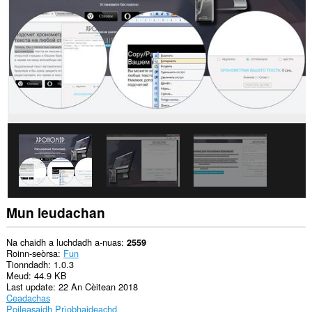
gach
làrach-
lìn.
Gheibh
an
leudachadh
seo
cothrom
air
na
tabaichean
agad
is
na
bhrabhsaicheas
tu.
Mun leudachan
Na chaidh a luchdadh a-nuas
2559
Roinn-seòrsa
Fun
Tionndadh
1.0.3
Meud
44.9 KB
Last update
22 An Cèitean 2018
Ceadachas
Poileasaidh Prìobhaideachd