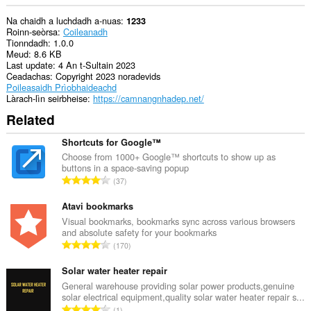
Na chaidh a luchdadh a-nuas
1233
Roinn-seòrsa
Coileanadh
Tionndadh
1.0.0
Meud
8.6 KB
Last update
4 An t-Sultain 2023
Ceadachas
Copyright 2023 noradevids
Poileasaidh Prìobhaideachd
Làrach-lìn seirbheise
https://camnangnhadep.net/
Related
Shortcuts for Google™
Choose from 1000+ Google™ shortcuts to show up as
buttons in a space-saving popup
R
37
a
n
Atavi bookmarks
g
Visual bookmarks, bookmarks sync across various browsers
and absolute safety for your bookmarks
a
R
170
c
a
h
n
Solar water heater repair
a
g
General warehouse providing solar power products,genuine
i
solar electrical equipment,quality solar water heater repair s...
a
d
R
1