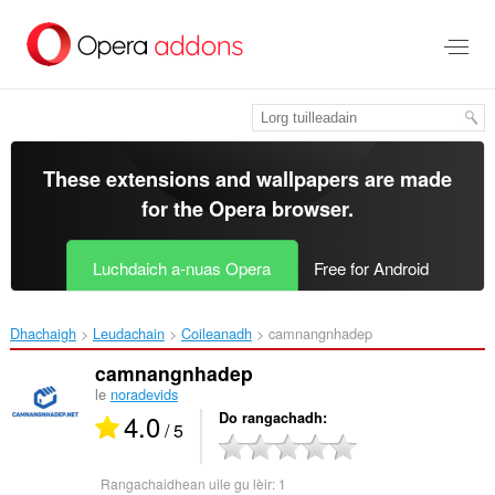
Thoir
leum
gun
phrìomh
shusbaint
These extensions and wallpapers are made
for the
Opera browser
.
Luchdaich a-nuas Opera
Free for Android
Dhachaigh
Leudachain
Coileanadh
camnangnhadep‎
camnangnhadep
le
noradevids
4.0
Do rangachadh
/ 5
Rangachaidhean uile gu lèir:
1