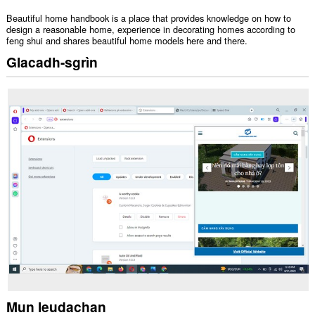
Beautiful home handbook is a place that provides knowledge on how to
design a reasonable home, experience in decorating homes according to
feng shui and shares beautiful home models here and there.
Glacadh-sgrìn
Mun leudachan