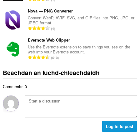
c
h
a
h
e
n
Nova — PNG Converter
a
a
g
Convert WebP, AVIF, SVG, and GIF files into PNG, JPG, or
i
n
JPEG format.
a
d
R
u
4
c
h
a
i
h
e
n
Evernote Web Clipper
l
a
a
g
e
Use the Evernote extension to save things you see on the
i
n
web into your Evernote account.
a
g
d
R
u
610
c
u
h
a
i
h
l
e
n
l
Beachdan an luchd-chleachdaidh
a
è
a
g
e
i
i
n
a
g
d
r
u
Comments: 0
c
u
h
:
i
h
l
e
l
a
è
a
e
i
i
n
g
d
r
u
u
h
:
i
l
e
Log in to post
l
è
a
e
i
n