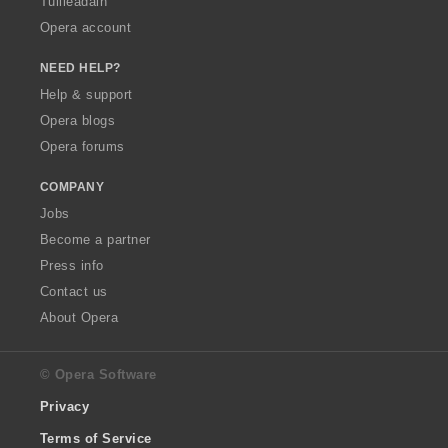
Tuilleadain
Opera account
NEED HELP?
Help & support
Opera blogs
Opera forums
COMPANY
Jobs
Become a partner
Press info
Contact us
About Opera
© Opera Software
Privacy
Terms of Service