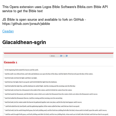
This Opera extension uses Logos Bible Software's Biblia.com Bible API
service to get the Bible text
JS Bible is open source and available to fork on GitHub -
https://github.com/jonsuh/jsbible
Ceadan
Glacaidhean-sgrìn
Gheibh
an
leudachadh
seo
cothrom
air
do
chuid
dàta
air
gach
làrach-
lìn.
Cuiridh
an
leudachan
seo