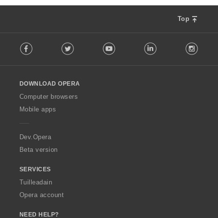
Top
F
Facebook
Twitter
Youtube
LinkedIn
Instag
o
l
l
o
DOWNLOAD OPERA
w
O
Computer browsers
p
Mobile apps
e
r
a
Dev.Opera
Beta version
SERVICES
Tuilleadain
Opera account
NEED HELP?