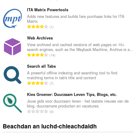
a
n
ITA Matrix Powertools
g
Adds new features and builds fare purchase links for ITA
Matrix
a
R
1
c
a
h
n
Web Archives
a
g
View archived and cached versions of web pages on 10+
i
search engines, such as the Wayback Machine, Archive.is a...
a
d
R
14
c
h
a
h
e
n
Search all Tabs
a
a
g
A powerful offline indexing and searching tool to find
i
n
matching terms in tab's title and content
a
d
R
u
7
c
h
a
i
h
e
n
Kies Groener: Duurzaam Leven Tips, Blogs, etc.
l
a
a
g
e
Jouw gids voor duurzaam leven - het laatste nieuws van de
i
n
blog, duurzamere producten en vacatures.
a
g
d
R
u
0
c
u
h
a
i
h
l
e
n
l
Beachdan an luchd-chleachdaidh
a
è
a
g
e
i
i
n
a
g