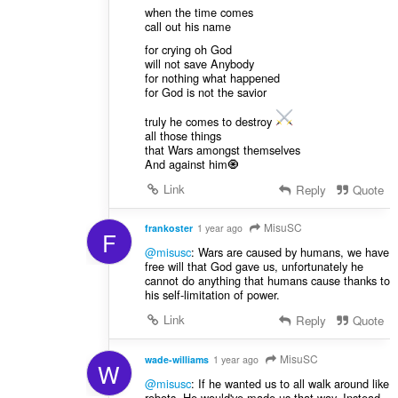
when the time comes
call out his name
for crying oh God
will not save Anybody
for nothing what happened
for God is not the savior
truly he comes to destroy
all those things
that Wars amongst themselves
And against him🧿
Link
Reply
Quote
MisuSC
frankoster
1 year ago
F
@misusc
: Wars are caused by humans, we have
free will that God gave us, unfortunately he
cannot do anything that humans cause thanks to
his self-limitation of power.
Link
Reply
Quote
MisuSC
wade-williams
1 year ago
W
@misusc
: If he wanted us to all walk around like
robots, He would've made us that way. Instead,