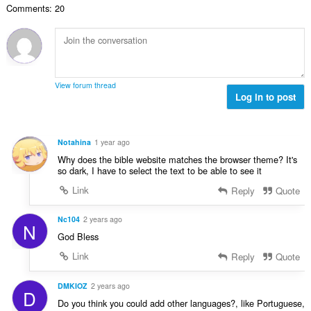
d
r
u
Comments: 20
c
u
h
:
i
h
l
e
l
a
è
a
e
i
i
n
g
d
r
u
u
h
:
i
View forum thread
l
e
Log in to post
l
è
a
e
i
n
g
r
u
u
Notahina
1 year ago
:
i
l
Why does the bible website matches the browser theme? It's
l
è
so dark, I have to select the text to be able to see it
e
i
Link
Reply
Quote
g
r
u
:
l
Nc104
2 years ago
N
è
God Bless
i
Link
Reply
Quote
r
:
DMKIOZ
2 years ago
D
Do you think you could add other languages?, like Portuguese,