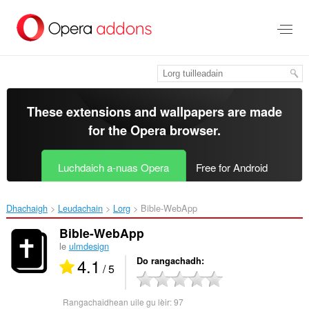
Thoir
leum
gun
phrìomh
shusbaint
These extensions and wallpapers are made
for the
Opera browser
.
Luchdaich a-nuas Opera
Free for Android
Dhachaigh
Leudachain
Lorg
Bible-WebApp‎
Bible-WebApp
le
ulmdesign
4.1
Do rangachadh
/ 5
Rangachaidhean uile gu lèir:
97