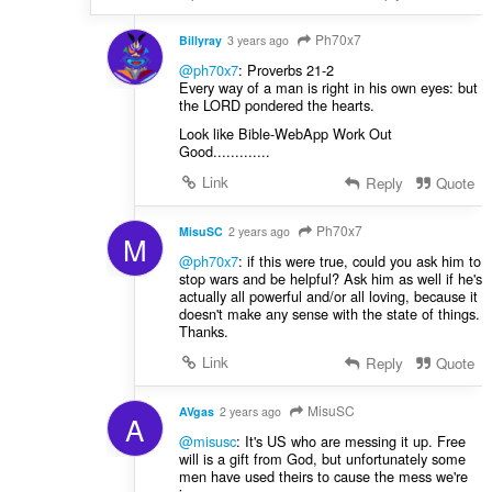
Ph70x7
Billyray
3 years ago
@ph70x7
: Proverbs 21-2
Every way of a man is right in his own eyes: but
the LORD pondered the hearts.
Look like Bible-WebApp Work Out
Good.............
Link
Reply
Quote
Ph70x7
MisuSC
2 years ago
M
@ph70x7
: if this were true, could you ask him to
stop wars and be helpful? Ask him as well if he's
actually all powerful and/or all loving, because it
doesn't make any sense with the state of things.
Thanks.
Link
Reply
Quote
MisuSC
AVgas
2 years ago
A
@misusc
: It's US who are messing it up. Free
will is a gift from God, but unfortunately some
men have used theirs to cause the mess we're