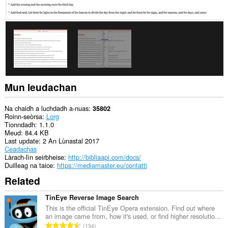
panail
ris
a’
bhàr-
taoibh.
Gheibh
an
leudachadh
seo
cothrom
Mun leudachan
air
na
tabaichean
Na chaidh a luchdadh a-nuas
35802
agad
Roinn-seòrsa
Lorg
is
Tionndadh
1.1.0
na
Meud
84.4 KB
bhrabhsaicheas
Last update
2 An Lùnastal 2017
tu.
Ceadachas
Làrach-lìn seirbheise
http://bibliaapi.com/docs/
Duilleag na taice
https://mediamaster.eu/contatti
Related
TinEye Reverse Image Search
This is the official TinEye Opera extension. Find out where
an image came from, how it's used, or find higher resolutio...
R
134