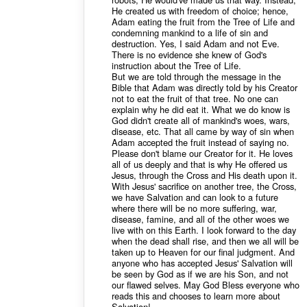
He created us with freedom of choice; hence,
Adam eating the fruit from the Tree of Life and
condemning mankind to a life of sin and
destruction. Yes, I said Adam and not Eve.
There is no evidence she knew of God's
instruction about the Tree of Life.
But we are told through the message in the
Bible that Adam was directly told by his Creator
not to eat the fruit of that tree. No one can
explain why he did eat it. What we do know is
God didn't create all of mankind's woes, wars,
disease, etc. That all came by way of sin when
Adam accepted the fruit instead of saying no.
Please don't blame our Creator for it. He loves
all of us deeply and that is why He offered us
Jesus, through the Cross and His death upon it.
With Jesus' sacrifice on another tree, the Cross,
we have Salvation and can look to a future
where there will be no more suffering, war,
disease, famine, and all of the other woes we
live with on this Earth. I look forward to the day
when the dead shall rise, and then we all will be
taken up to Heaven for our final judgment. And
anyone who has accepted Jesus' Salvation will
be seen by God as if we are his Son, and not
our flawed selves. May God Bless everyone who
reads this and chooses to learn more about
Salvation!