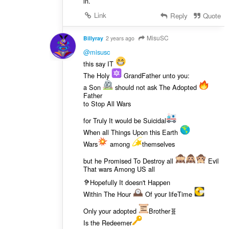
in.
Link
Reply
Quote
MisuSC
Billyray
2 years ago
@misusc
this say IT
The Holy
GrandFather unto you:
a Son
should not ask The Adopted
Father
to Stop All Wars
for Truly It would be Suicidal
When all Things Upon this Earth
Wars
among
themselves
but he Promised To Destroy all
Evil
That wars Among US all
🦻Hopefully It doesn't Happen
Within The Hour
Of your lifeTime
Only your adopted
Brother🧬
Is the Redeemer