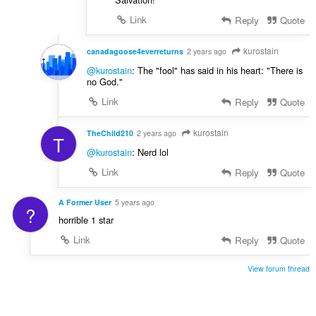
Link
Reply
Quote
kurostain
canadagoose4everreturns
2 years ago
@kurostain
: The "fool" has said in his heart: "There is
no God."
Link
Reply
Quote
kurostain
TheChild210
2 years ago
T
@kurostain
: Nerd lol
Link
Reply
Quote
A Former User
5 years ago
?
horrible 1 star
Link
Reply
Quote
View forum thread