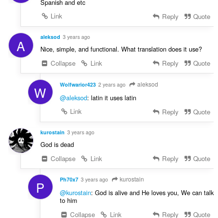
Spanish and etc
Link
Reply
Quote
aleksod
3 years ago
A
Nice, simple, and functional. What translation does it use?
Collapse
Link
Reply
Quote
aleksod
Wolfwarior423
2 years ago
W
@aleksod
: latin it uses latin
Link
Reply
Quote
kurostain
3 years ago
God is dead
Collapse
Link
Reply
Quote
kurostain
Ph70x7
3 years ago
P
@kurostain
: God is alive and He loves you, We can talk
to him
Collapse
Link
Reply
Quote