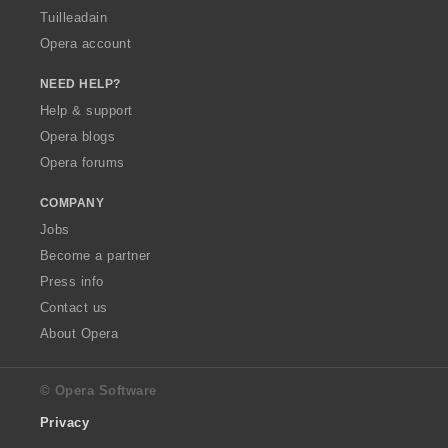
Tuilleadain
Opera account
NEED HELP?
Help & support
Opera blogs
Opera forums
COMPANY
Jobs
Become a partner
Press info
Contact us
About Opera
© Opera Software
Privacy