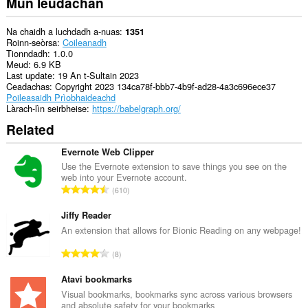
Mun leudachan
Na chaidh a luchdadh a-nuas
1351
Roinn-seòrsa
Coileanadh
Tionndadh
1.0.0
Meud
6.9 KB
Last update
19 An t-Sultain 2023
Ceadachas
Copyright 2023 134ca78f-bbb7-4b9f-ad28-4a3c696ece37
Poileasaidh Prìobhaideachd
Làrach-lìn seirbheise
https://babelgraph.org/
Related
Evernote Web Clipper
Use the Evernote extension to save things you see on the
web into your Evernote account.
R
610
a
n
Jiffy Reader
g
An extension that allows for Bionic Reading on any webpage!
a
R
8
c
a
h
n
Atavi bookmarks
a
g
Visual bookmarks, bookmarks sync across various browsers
i
and absolute safety for your bookmarks
a