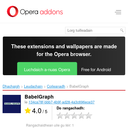
Thoir
leum
gun
phrìomh
shusbaint
These extensions and wallpapers are made
for the
Opera browser
.
Luchdaich a-nuas Opera
Free for Android
Dhachaigh
Leudachain
Coileanadh
BabelGraph‎
BabelGraph
le
134ca78f-bbb7-4b9f-ad28-4a3c696ece37
4.0
Do rangachadh
/ 5
Rangachaidhean uile gu lèir:
1