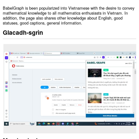
BabelGraph is been popularized into Vietnamese with the desire to convey
mathematical knowledge to all mathematics enthusiasts in Vietnam. In
addition, the page also shares other knowledge about English, good
statuses, good captions, general information.
Glacadh-sgrìn