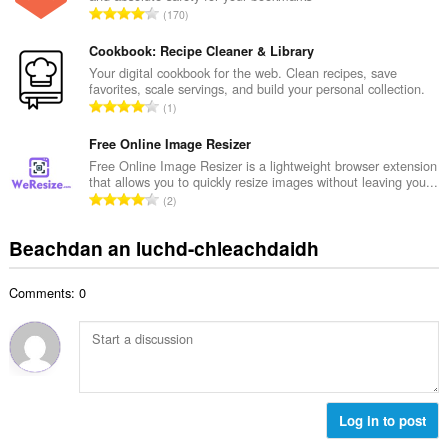
d
R
170
c
h
a
h
e
n
Cookbook: Recipe Cleaner & Library
a
a
g
Your digital cookbook for the web. Clean recipes, save
i
n
favorites, scale servings, and build your personal collection.
a
d
R
u
1
c
h
a
i
h
e
n
Free Online Image Resizer
l
a
a
g
e
Free Online Image Resizer is a lightweight browser extension
i
n
that allows you to quickly resize images without leaving you...
a
g
d
R
u
2
c
u
h
a
i
h
l
e
n
l
Beachdan an luchd-chleachdaidh
a
è
a
g
e
i
i
n
a
g
d
r
u
Comments: 0
c
u
h
:
i
h
l
e
l
a
è
a
e
i
i
n
g
d
r
u
u
h
:
i
l
e
Log in to post
l
è
a
e