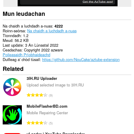
Mun leudachan
Na chaidh a luchdadh a-nuas
4222
Roinn-seòrsa
Na chaidh a luchdadh a-nuas
Tionndadh
1.2
Meud
56.2 KB
Last update
3 An Lùnastal 2022
Ceadachas
Copyright 2022 azware
Poileasaidh Prìobhaideachd
Duilleag a' chòd tùsail
https://github.com/NouCake/aztube-extension
Related
3IH.RU Uploader
Upload selected image to 3IH.RU
R
9
a
n
MobileFlasherBD.com
g
Mobile Repairing Center
a
R
5
c
a
h
yLoader | YouTube Downloader