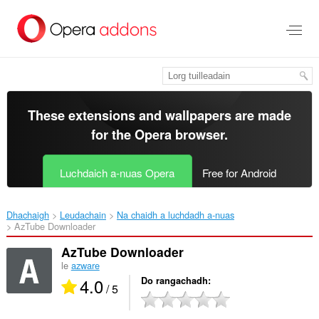
Thoir
leum
gun
phrìomh
shusbaint
These extensions and wallpapers are made
for the
Opera browser
.
Luchdaich a-nuas Opera
Free for Android
Dhachaigh
Leudachain
Na chaidh a luchdadh a-nuas
AzTube Downloader‎
AzTube Downloader
le
azware
4.0
Do rangachadh
/ 5