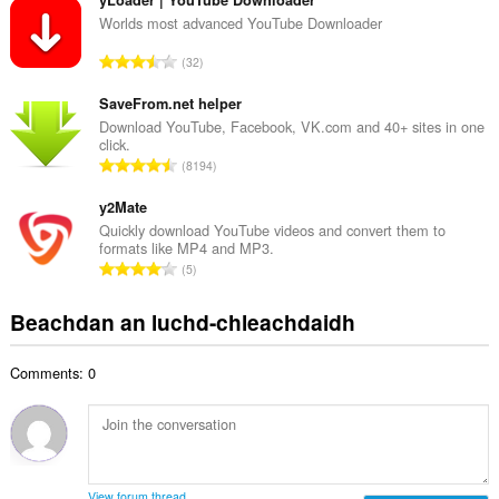
n
a
g
Worlds most advanced YouTube Downloader
i
a
d
R
32
c
h
a
h
e
n
SaveFrom.net helper
a
a
g
Download YouTube, Facebook, VK.com and 40+ sites in one
i
n
click.
a
d
R
u
8194
c
h
a
i
h
e
n
y2Mate
l
a
a
g
e
Quickly download YouTube videos and convert them to
i
n
formats like MP4 and MP3.
a
g
d
R
u
5
c
u
h
a
i
h
l
e
n
l
Beachdan an luchd-chleachdaidh
a
è
a
g
e
i
i
n
a
g
d
r
u
Comments: 0
c
u
h
:
i
h
l
e
l
a
è
a
e
i
i
n
g
d
r
u
u
h
:
i
View forum thread