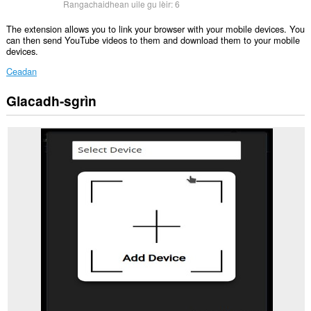
Rangachaidhean uile gu lèir:
6
The extension allows you to link your browser with your mobile devices. You
can then send YouTube videos to them and download them to your mobile
devices.
Ceadan
Glacadh-sgrìn
Gheibh
an
leudachadh
seo
cothrom
air
do
chuid
dàta
air
cuid
a
làraichean-
lìn.