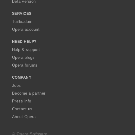
Beta version
SERVICES
Tuilleadain
Opera account
NEED HELP?
Help & support
Opera blogs
Opera forums
COMPANY
Jobs
Become a partner
Press info
Contact us
About Opera
© Opera Software