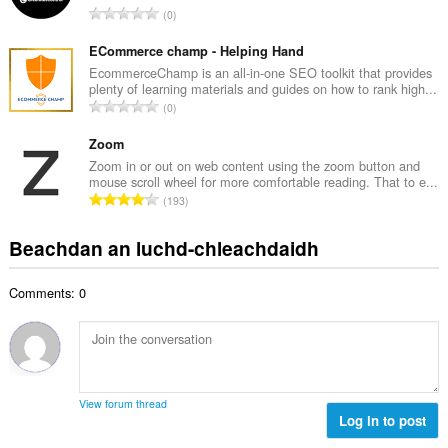
d
R
0
c
h
a
h
e
n
ECommerce champ - Helping Hand
a
a
g
EcommerceChamp is an all-in-one SEO toolkit that provides
i
n
plenty of learning materials and guides on how to rank high...
a
d
R
u
0
c
h
a
i
h
e
n
Zoom
l
a
a
g
e
Zoom in or out on web content using the zoom button and
i
n
mouse scroll wheel for more comfortable reading. That to e...
a
g
d
R
u
193
c
u
h
a
i
h
l
e
n
l
Beachdan an luchd-chleachdaidh
a
è
a
g
e
i
i
n
a
g
d
r
u
Comments: 0
c
u
h
:
i
h
l
e
l
a
è
a
e
i
i
n
g
d
r
u
u
h
:
i
View forum thread
l
e
Log in to post
l
è
a
e