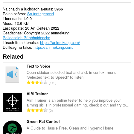
Na chaidh a luchdadh a-nuas
3966
Roinn-seòrsa
So-inntrigeachd
Tionndadh
1.0.0
Meud
13.6 KB
Last update
20 An Cèitean 2022
Ceadachas
Copyright 2022 animekung
Poileasaidh Prìobhaideachd
Làrach-lìn seirbheise
https://animekung.com/
Duilleag na taice
https://animekung.com/
Related
Text to Voice
Open sidebar selected text and click in context menu
'Selected text to Speech' to listen
R
119
a
n
AIM Trainer
g
Aim Trainer is an online tester to help you improve your
aiming skills in professional gaming, check it out and try to...
a
R
2
c
a
h
n
Green Rat Control
a
g
A Guide to Hassle Free, Clean and Hygienic Home.
i
a