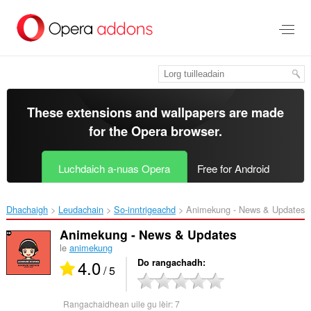
Thoir
leum
gun
phrìomh
shusbaint
These extensions and wallpapers are made
for the
Opera browser
.
Luchdaich a-nuas Opera
Free for Android
Dhachaigh
Leudachain
So-inntrigeachd
Animekung - News & Updates‎
Animekung - News & Updates
le
animekung
4.0
Do rangachadh
/ 5
Rangachaidhean uile gu lèir:
7