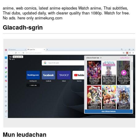
anime, web comics, latest anime episodes Watch anime, Thai subtitles,
Thai dubs, updated daily, with clearer quality than 1080p. Watch for free.
No ads. here only animekung.com
Glacadh-sgrìn
Mun leudachan