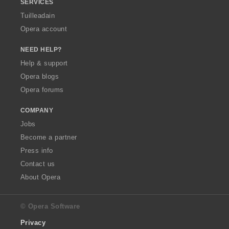
SERVICES
Tuilleadain
Opera account
NEED HELP?
Help & support
Opera blogs
Opera forums
COMPANY
Jobs
Become a partner
Press info
Contact us
About Opera
© Opera Software
Privacy