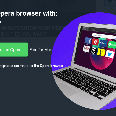
pera browser with:
ker
-nuas Opera
Free for Mac
chdaidh
llpapers are made for the
Opera browser
.
Log in to post