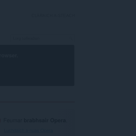
CLÀRAICH A-STEACH
rowser
.
Feumar
brabhsair Opera
.
Luchdaich a-nuas Opera