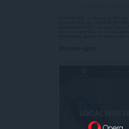
Rangachaidhean uile gu lèir:
AGENCIA SEO : La Agencia de SEO que da
posicionamiento web: AGENCIA SEO AMA
posicionamiento WEB | La mejor Agencia 
Líder en el sector SEO con 10 años expe
seo barcelona, agencia seo valencia, agenc
Glacadh-sgrìn