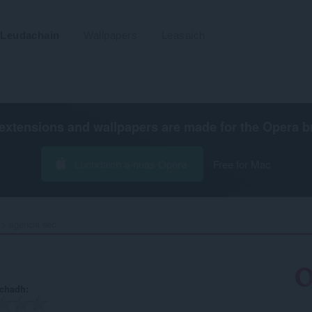
Leudachain
Wallpapers
Leasaich
extensions and wallpapers are made for the
Opera b
Luchdaich a-nuas Opera
Free for Mac
agencia seo‎
achadh