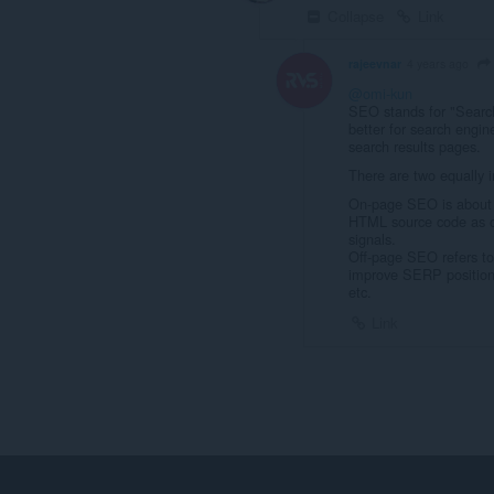
Collapse
Link
rajeevnar
4 years ago
@omi-kun
SEO stands for "Search
better for search engine
search results pages.
There are two equally
On-page SEO is about b
HTML source code as op
signals.
Off-page SEO refers to 
improve SERP position: 
etc.
Link