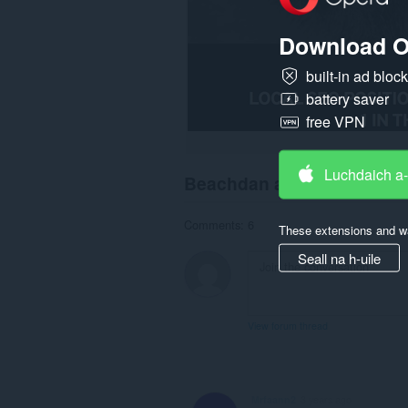
Download O
built-in ad bloc
battery saver
free VPN
Luchdaich a
Beachdan an luchd-chlea
Comments: 6
These extensions and wa
Seall na h-uile
View forum thread
Mrfaann2
3 years ago