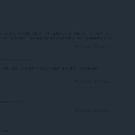
earch engine optimization in simpler words than you can read on
mization is about moving certain sites higher on the search pages
Reply
Quote
caseyschroen
o
nt but from where it is easy to learn seo then provide seo
Reply
Quote
is extension?
Reply
Quote
s seo