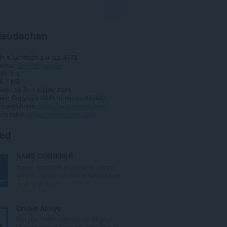
leudachan
dh a luchdadh a-nuas
4773
eòrsa
So-inntrigeachd
dh
1.1
6.7 KB
date
14 An t-Iuchar 2021
has
Copyright 2021 imran-murtaza23
ìn seirbheise
https://agenciaseo.tech/
 na taice
https://agenciaseo.tech/
ted
NAME COMBINER
Name combiner is a tool to create
unique names by mixing two names.
R
1
a
n
Cricket Arroyo
g
Get the latest updates on all your
a
favorite cricket leagues, including P...