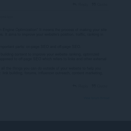
Reply
Quote
omi-kun
 Engine Optimization" It means the process of making your site
s. It aims to improve your website's position, traffic, ranking in
 important parts: on-page SEO and off-page SEO.
uilding content to improve your website ranking, optimized
posed to off-page SEO which refers to links and other external
all the things you can do outside of your website to help you
link building, forums, influencer outreach, content marketing,
Reply
Quote
View forum thread