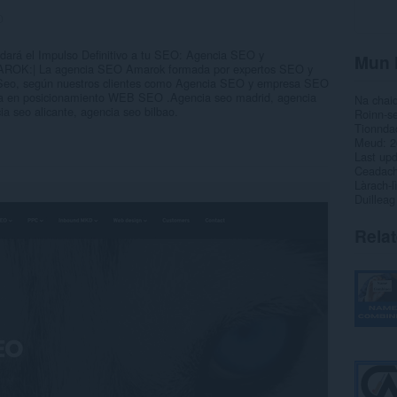
0
rá el Impulso Definitivo a tu SEO: Agencia SEO y
Mun 
ROK:| La agencia SEO Amarok formada por expertos SEO y
Seo, según nuestros clientes como Agencia SEO y empresa SEO
rta en posicionamiento WEB SEO .Agencia seo madrid, agencia
Na chai
ia seo alicante, agencia seo bilbao.
Roinn-s
Tionnda
Meud
2
Last up
Ceadac
Làrach-l
Duilleag
Rela