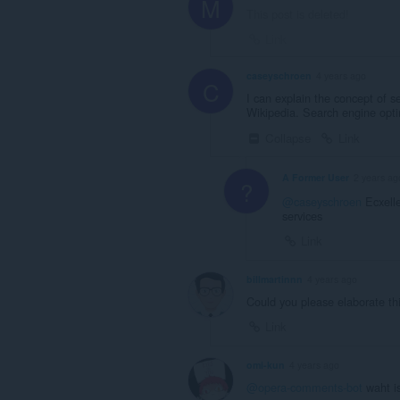
M
This post is deleted!
Link
caseyschroen
4 years ago
C
I can explain the concept of s
Wikipedia. Search engine opti
Collapse
Link
A Former User
2 years ag
?
@caseyschroen
Ecxelle
services
Link
billmartinnn
4 years ago
Could you please elaborate th
Link
omi-kun
4 years ago
@opera-comments-bot
waht i