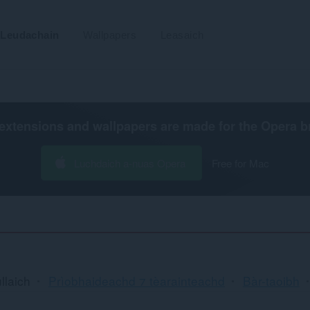
Leudachain
Wallpapers
Leasaich
extensions and wallpapers are made for the
Opera b
Luchdaich a-nuas Opera
Free for Mac
llaich
Prìobhaideachd ⁊ tèarainteachd
Bàr-taoibh