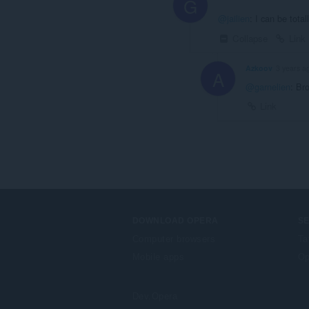
G
@jailien
: I can be tota
Collapse
Link
Azkoov
3 years a
A
@garnelien
: Br
Link
DOWNLOAD OPERA
S
Computer browsers
Ta
Mobile apps
Op
Dev.Opera