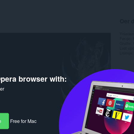
Oer d
Ynladen
Ferzje
Grutte
Last up
Lisinsje
pera browser with:
ker
e
Free for Mac