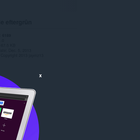
e eftergrûn
6189
1.0
167.5 KB
date
Dec. 5, 2013
Copyright 2013 jaymz13
x