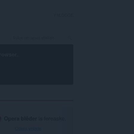
YNLOGGE
rowser
.
Opera blêder
is fereaske.
Opera ynlade