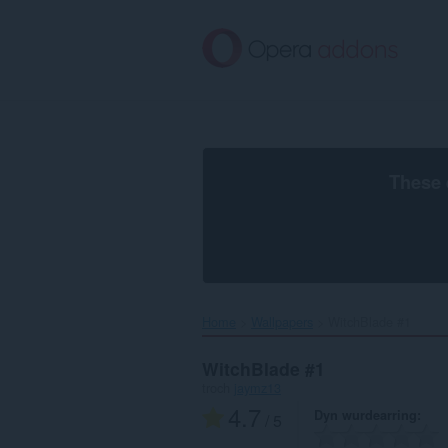
Oerslaan
nei
haad
ynhâld
These 
Home
Wallpapers
WitchBlade #1‎
WitchBlade #1
troch
jaymz13
4.7
Dyn wurdearring
/ 5