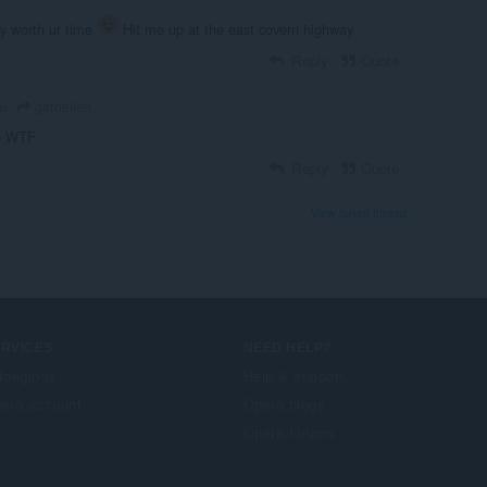
lly worth ur time
Hit me up at the east covern highway
Reply
Quote
garnelien
go
o WTF
Reply
Quote
View forum thread
ERVICES
NEED HELP?
foegings
Help & support
era account
Opera blogs
Opera forums