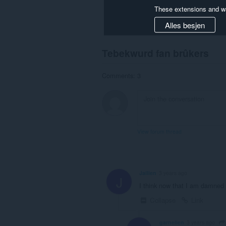
These extensions and wa
Alles besjen
Tebekwurd fan brûkers
Comments: 3
View forum thread
Jailien
3 years ago
J
I think now that I am damned , 
Collapse
Link
garnelien
3 years ago