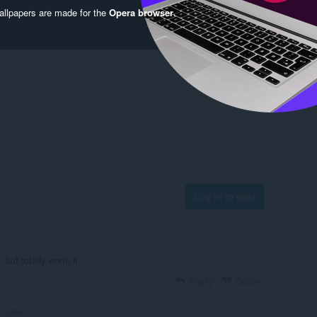
llpapers are made for the
Opera browser
.
Log in to post
but totally worth it .
Reply
Quote
Jailien