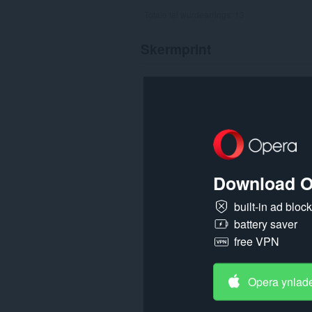
Totale tal wurdearrings:
13
Skermprint
Download O
built-in ad bloc
battery saver
free VPN
Opera ynlad