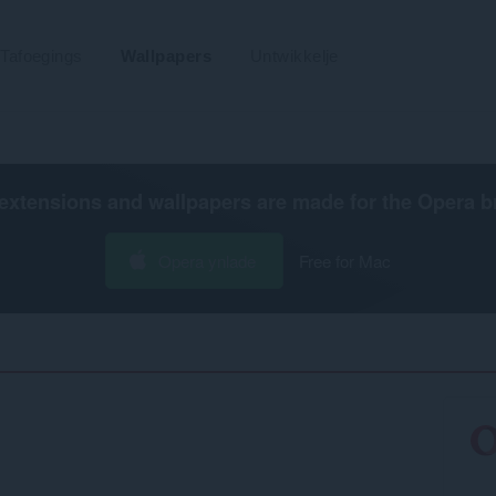
Tafoegings
Wallpapers
Untwikkelje
extensions and wallpapers are made for the
Opera b
Opera ynlade
Free for Mac