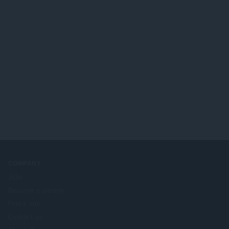
COMPANY
Jobs
Become a partner
Press info
Contact us