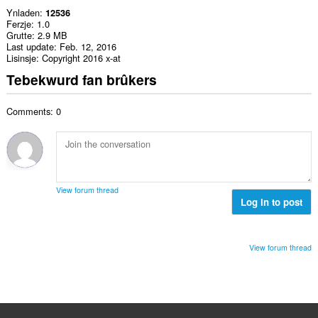
Ynladen
12536
Ferzje
1.0
Grutte
2.9 MB
Last update
Feb. 12, 2016
Lisinsje
Copyright 2016 x-at
Tebekwurd fan brûkers
Comments: 0
View forum thread
Log in to post
View forum thread