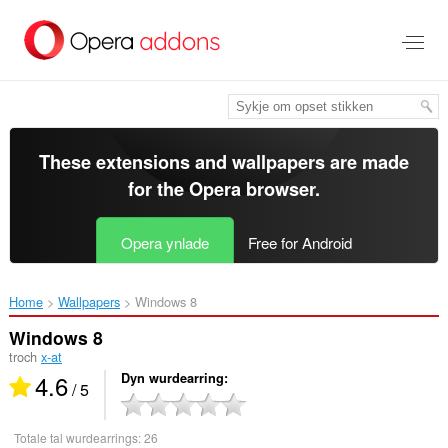
Oerslaan
nei
haad
ynhâld
These extensions and wallpapers are made
for the
Opera browser
.
Opera ynlade
Free for Android
Home
Wallpapers
Windows 8‎
Windows 8
troch
x-at
4.6
Dyn wurdearring
/ 5
Totale tal wurdearrings:
26