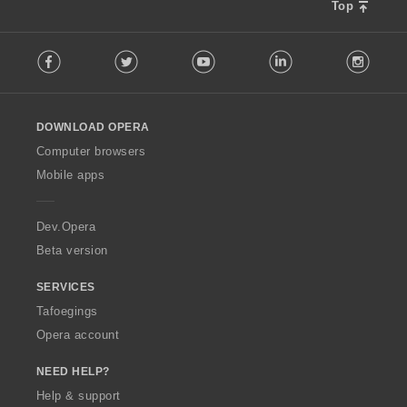
Top
F
Facebook
Twitter
Youtube
LinkedIn
Instag
o
l
l
o
DOWNLOAD OPERA
w
O
Computer browsers
p
Mobile apps
e
r
a
Dev.Opera
Beta version
SERVICES
Tafoegings
Opera account
NEED HELP?
Help & support