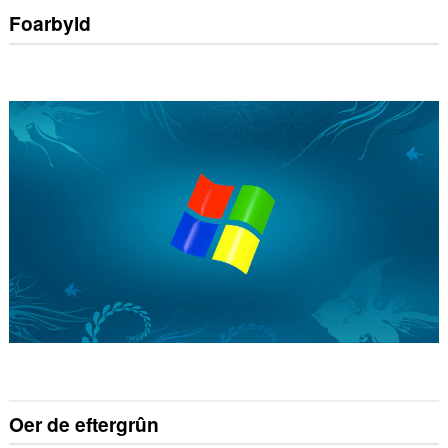
Foarbyld
Oer de eftergrûn