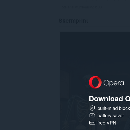
Totale tal wurdearrings:
33
Skermprint
Download O
built-in ad bloc
battery saver
free VPN