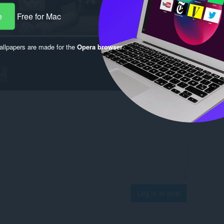
e
Free for Mac
llpapers are made for the
Opera browser
.
Log in to post