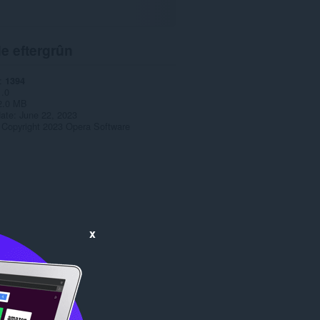
e eftergrûn
1394
1.0
2.0 MB
date
June 22, 2023
Copyright 2023 Opera Software
x