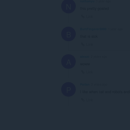
nathanyu
1 year ago
N
this pretty goated
Link
ButtFingerer3000
1 year ago
B
that is sick
Link
alexzc
2 years ago
A
woww
Link
Poilsn
3 years ago
P
I like when cat and robots an
Link