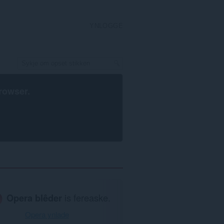
YNLOGGE
rowser
.
Opera blêder
is fereaske.
Opera ynlade