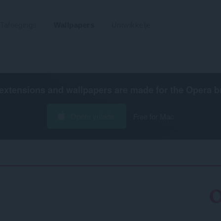
Tafoegings
Wallpapers
Untwikkelje
extensions and wallpapers are made for the
Opera b
Opera ynlade
Free for Mac