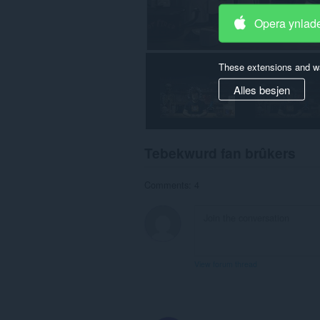
Opera ynlad
These extensions and wa
Alles besjen
Tebekwurd fan brûkers
Comments: 4
View forum thread