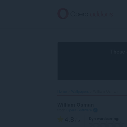
Oerslaan
nei
haad
ynhâld
These 
Home
Wallpapers
William Osman‎
William Osman
troch
Opera Software
4.8
Dyn wurdearring
/ 5