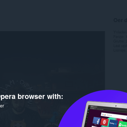
Oer d
Ynladen
Ferzje
Grutte
Last up
Lisinsje
pera browser with:
ker