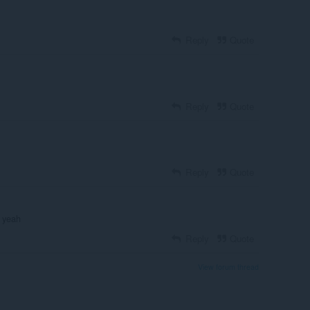
Reply
Quote
Reply
Quote
Reply
Quote
d yeah
Reply
Quote
View forum thread