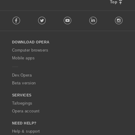
Top
F
Facebook
Twitter
Youtube
LinkedIn
Instag
o
l
l
o
DOWNLOAD OPERA
w
O
Computer browsers
p
Mobile apps
e
r
a
Dev.Opera
Beta version
SERVICES
Tafoegings
Opera account
NEED HELP?
Help & support