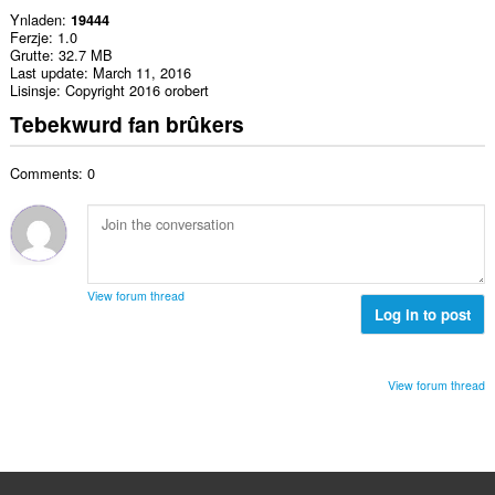
Ynladen
19444
Ferzje
1.0
Grutte
32.7 MB
Last update
March 11, 2016
Lisinsje
Copyright 2016 orobert
Tebekwurd fan brûkers
Comments: 0
View forum thread
Log in to post
View forum thread