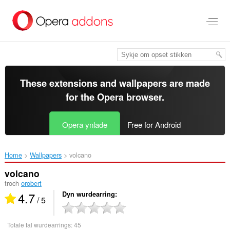
Oerslaan
nei
haad
ynhâld
These extensions and wallpapers are made
for the
Opera browser
.
Opera ynlade
Free for Android
Home
Wallpapers
volcano‎
volcano
troch
orobert
4.7
Dyn wurdearring
/ 5
Totale tal wurdearrings:
45