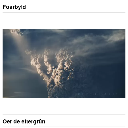
Foarbyld
Oer de eftergrûn