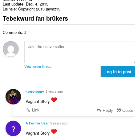
Last update
Dec. 4, 2013
Lisinsje
Copyright 2013 jaymz13
Tebekwurd fan brûkers
Comments: 2
View forum thread
Log in to post
horrorbouy
2 years ago
Vagrant Story
Link
Reply
Quote
A Former User
5 years ago
?
Vagrant Story