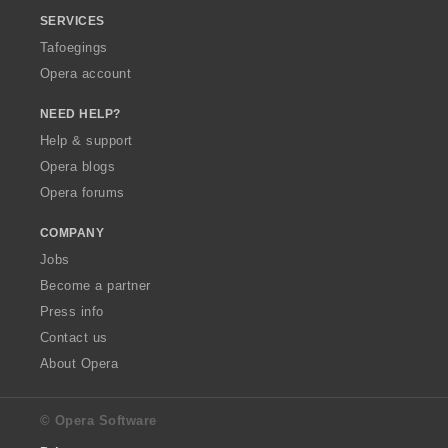
SERVICES
Tafoegings
Opera account
NEED HELP?
Help & support
Opera blogs
Opera forums
COMPANY
Jobs
Become a partner
Press info
Contact us
About Opera
© Opera Software