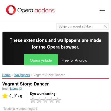
Oerslaan
nei
haad
ynhâld
These extensions and wallpapers are made
for the
Opera browser
.
Opera ynlade
Free for Android
Home
Wallpapers
Vagrant Story: Dancer‎
Vagrant Story: Dancer
troch
jaymz13
4.7
Dyn wurdearring
/ 5
Totale tal wurdearrings:
3