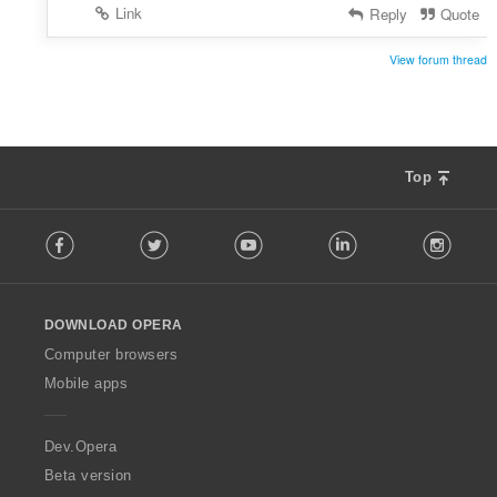
Link
Reply
Quote
View forum thread
Top
F
Facebook
Twitter
Youtube
LinkedIn
Instag
o
l
l
o
DOWNLOAD OPERA
w
O
Computer browsers
p
Mobile apps
e
r
a
Dev.Opera
Beta version