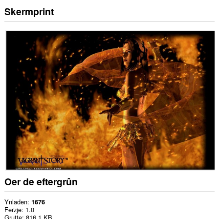
Skermprint
Oer de eftergrûn
Ynladen
1676
Ferzje
1.0
Grutte
816.1 KB