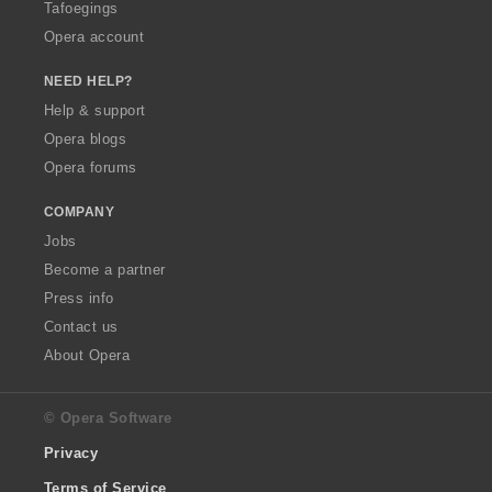
Tafoegings
Opera account
NEED HELP?
Help & support
Opera blogs
Opera forums
COMPANY
Jobs
Become a partner
Press info
Contact us
About Opera
© Opera Software
Privacy
Terms of Service