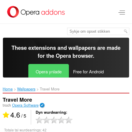
Oerslaan
nei
haad
ynhâld
These extensions and wallpapers are made
for the
Opera browser
.
Opera ynlade
Free for Android
Home
Wallpapers
Travel More‎
Travel More
troch
Opera Software
4.6
Dyn wurdearring
/ 5
Totale tal wurdearrings:
42