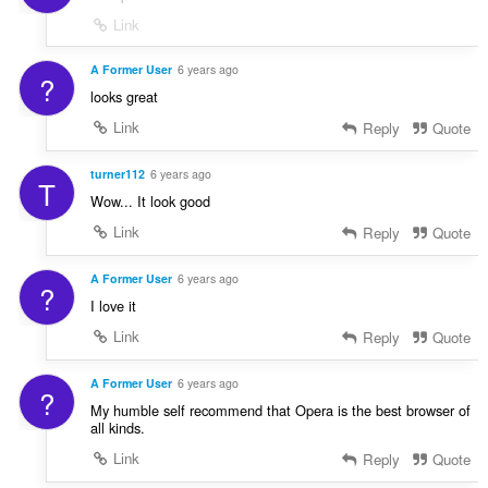
Link
A Former User
6 years ago
?
looks great
Link
Reply
Quote
turner112
6 years ago
T
Wow... It look good
Link
Reply
Quote
A Former User
6 years ago
?
I love it
Link
Reply
Quote
A Former User
6 years ago
?
My humble self recommend that Opera is the best browser of
all kinds.
Link
Reply
Quote