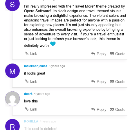
S
I’m really impressed with the "Travel More" theme created by
Opera Software! Its sleek design and travel-themed visuals
make browsing a delightful experience. The vibrant colors and
engaging travel images are perfect for anyone with a passion
for exploring new places. It's not just visually appealing but
also enhances the overall browsing experience by bringing a
sense of adventure to every visit. If you’re a travel enthusiast
or just looking to refresh your browser’s look, this theme is
definitely worth
Link
Reply
Quote
malekbenjemaa
3 years ago
M
it looks great
Link
Reply
Quote
dear8
4 years ago
love this
Link
Reply
Quote
ROHILLA
4 years ago
R
This post is deleted!