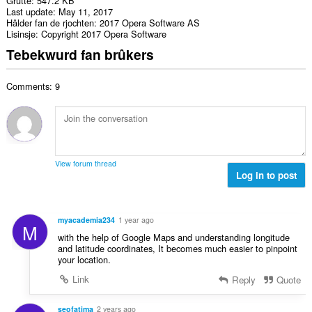
Grutte
547.2 KB
Last update
May 11, 2017
Hâlder fan de rjochten
2017 Opera Software AS
Lisinsje
Copyright 2017 Opera Software
Tebekwurd fan brûkers
Comments: 9
View forum thread
Log in to post
myacademia234
1 year ago
M
with the help of Google Maps and understanding longitude
and latitude coordinates, It becomes much easier to pinpoint
your location.
Link
Reply
Quote
seofatima
2 years ago