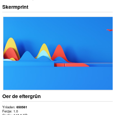
Skermprint
Oer de eftergrûn
Ynladen
650561
Ferzje
1.0