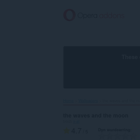
Oerslaan
nei
haad
ynhâld
These 
Home
Wallpapers
the waves and the m
the waves and the moon
troch
x-at
4.7
Dyn wurdearring
/ 5