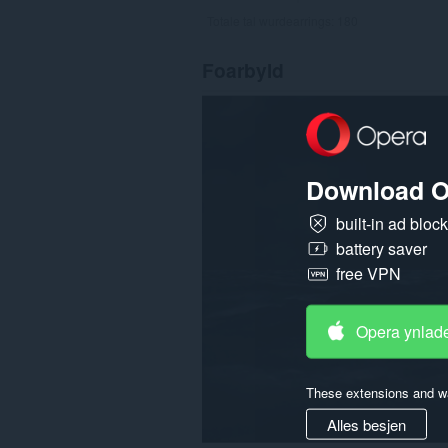
Totale tal wurdearrings:
180
Foarbyld
Download O
built-in ad bloc
battery saver
free VPN
Opera ynlad
These extensions and wa
Alles besjen