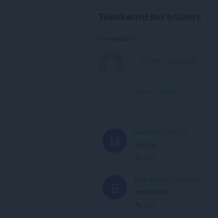
Tebekwurd fan brûkers
Comments: 2
View forum thread
mercy164
4 years ago
M
relaxing
Link
BigBrainBoy
4 years ago
B
mesmerizing
Link