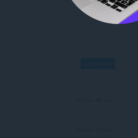
Log in to post
Reply
Quote
Reply
Quote