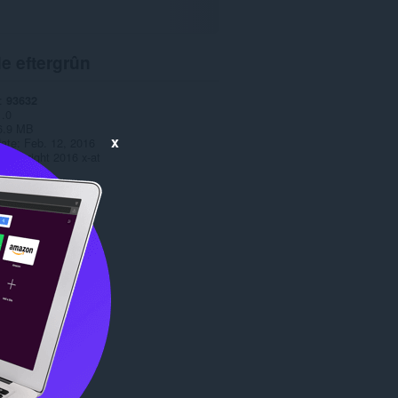
e eftergrûn
93632
1.0
6.9 MB
x
date
Feb. 12, 2016
Copyright 2016 x-at