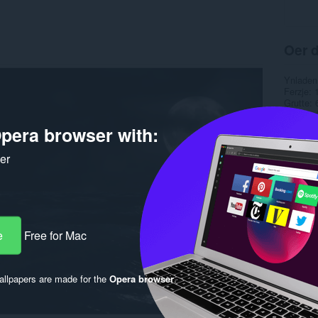
Oer d
Ynladen
Ferzje
Grutte
Last up
Lisinsje
pera browser with:
ker
e
Free for Mac
llpapers are made for the
Opera browser
.