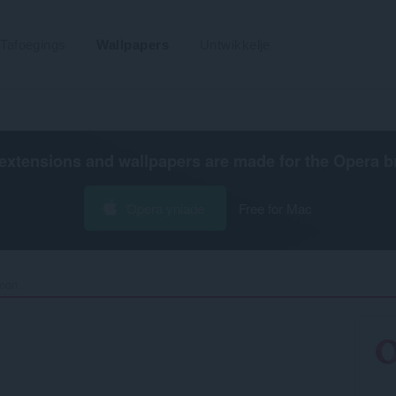
Tafoegings
Wallpapers
Untwikkelje
extensions and wallpapers are made for the
Opera b
Opera ynlade
Free for Mac
oon‎