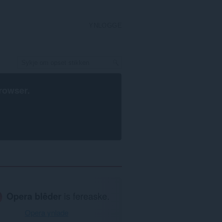
YNLOGGE
rowser
.
Opera blêder
is fereaske.
Opera ynlade