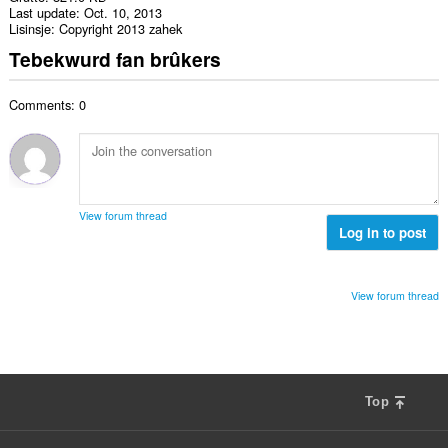
Last update
Oct. 10, 2013
Lisinsje
Copyright 2013 zahek
Tebekwurd fan brûkers
Comments: 0
View forum thread
Log in to post
View forum thread
Top
F