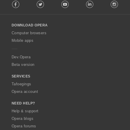
Facebook
Twitter
Youtube
LinkedIn
Instag
o
l
l
o
DOWNLOAD OPERA
w
O
Computer browsers
p
Mobile apps
e
r
a
Dev.Opera
Beta version
SERVICES
Tafoegings
Opera account
NEED HELP?
Help & support
Opera blogs
Opera forums