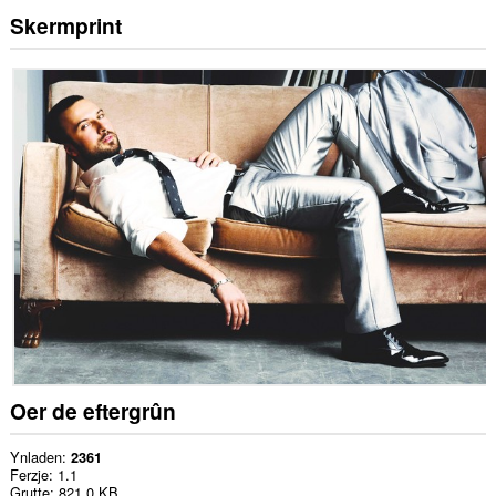
Skermprint
Oer de eftergrûn
Ynladen
2361
Ferzje
1.1
Grutte
821.0 KB