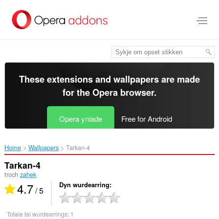
Oerslaan
nei
haad
ynhâld
These extensions and wallpapers are made
for the
Opera browser
.
Opera ynlade
Free for Android
Home
Wallpapers
Tarkan-4‎
Tarkan-4
troch
zahek
4.7
Dyn wurdearring
/ 5
Totale tal wurdearrings:
1