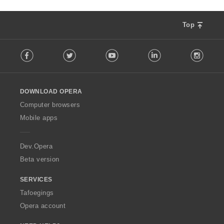
Top
F
Facebook
Twitter
Youtube
LinkedIn
Instag
o
l
l
o
DOWNLOAD OPERA
w
O
Computer browsers
p
Mobile apps
e
r
a
Dev.Opera
Beta version
SERVICES
Tafoegings
Opera account