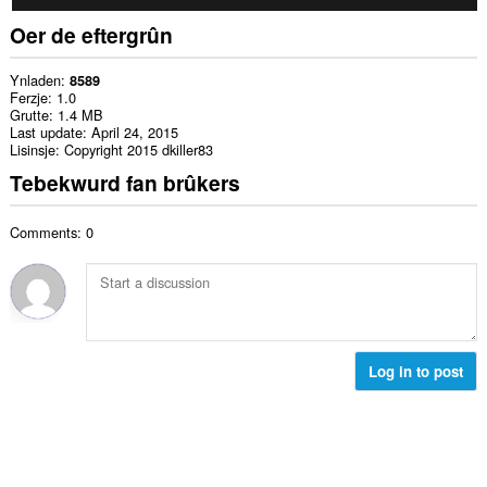
Oer de eftergrûn
Ynladen
8589
Ferzje
1.0
Grutte
1.4 MB
Last update
April 24, 2015
Lisinsje
Copyright 2015 dkiller83
Tebekwurd fan brûkers
Comments: 0
Log in to post