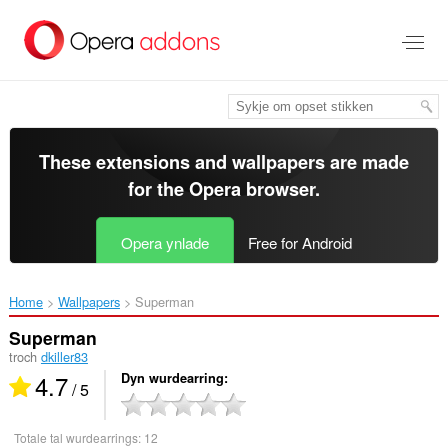
Oerslaan
nei
haad
ynhâld
These extensions and wallpapers are made
for the
Opera browser
.
Opera ynlade
Free for Android
Home
Wallpapers
Superman‎
Superman
troch
dkiller83
4.7
Dyn wurdearring
/ 5
Totale tal wurdearrings:
12