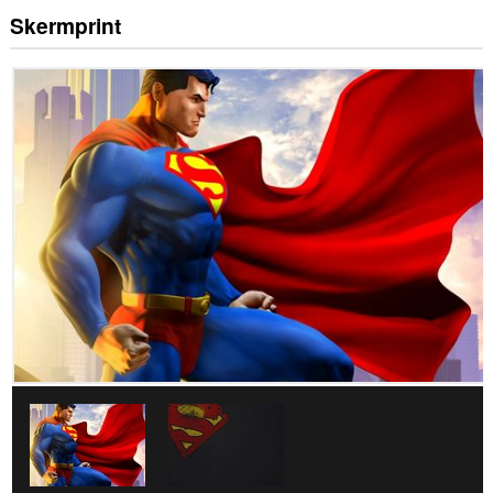
Skermprint