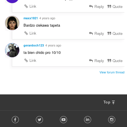
Link
Reply
Quote
maxx1921
4 years ago
Bardzo ciekawa tapeta
Link
Reply
Quote
gerardoch123
4 years ago
ta bien chido pro 10/10
Link
Reply
Quote
View forum thread
Top
F
Facebook
Twitter
Youtube
LinkedIn
Instag
o
l