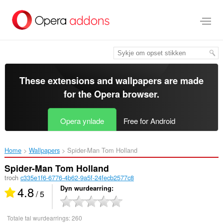
Oerslaan
nei
haad
ynhâld
These extensions and wallpapers are made
for the
Opera browser
.
Opera ynlade
Free for Android
Home
Wallpapers
Spider-Man Tom Holland‎
Spider-Man Tom Holland
troch
c335e1f6-6776-4b62-9a5f-24fecb2577c8
4.8
Dyn wurdearring
/ 5
Totale tal wurdearrings:
260