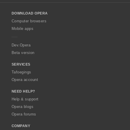
l
o
DOWNLOAD OPERA
w
O
Computer browsers
p
Mobile apps
e
r
a
Dev.Opera
Beta version
SERVICES
Tafoegings
Opera account
NEED HELP?
Help & support
Opera blogs
Opera forums
COMPANY