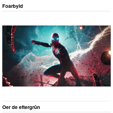
Foarbyld
Oer de eftergrûn