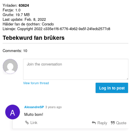
Ynladen
63624
Ferzje
1.0
Grutte
19.7 MB
Last update
Feb. 8, 2022
Hâlder fan de rjochten
Corado
Lisinsje
Copyright 2022 c335e1f6-6776-4b62-9a5f-24fecb2577c8
Tebekwurd fan brûkers
Comments: 10
View forum thread
Log in to post
AlexandreSP
3 years ago
A
Muito bom!
Link
Reply
Quote