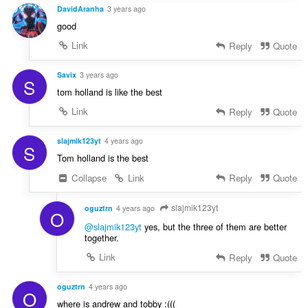
DavidAranha
3 years ago
good
Link
Reply
Quote
Savix
3 years ago
S
tom holland is like the best
Link
Reply
Quote
slajmik123yt
4 years ago
S
Tom holland is the best
Collapse
Link
Reply
Quote
slajmik123yt
oguztrn
4 years ago
O
@slajmik123yt
yes, but the three of them are better
together.
Link
Reply
Quote
oguztrn
4 years ago
O
where is andrew and tobby :(((