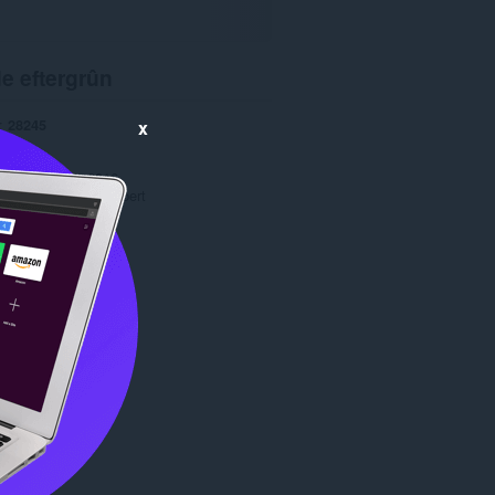
e eftergrûn
28245
x
1.0
4.1 MB
date
Feb. 12, 2016
Copyright 2016 orobert