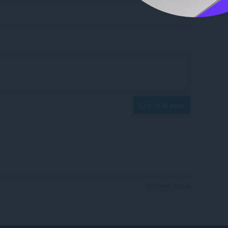
Log in to post
View forum thread