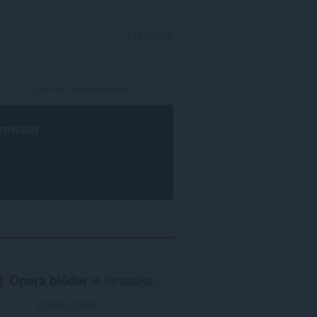
YNLOGGE
rowser
.
Opera blêder
is fereaske.
Opera ynlade