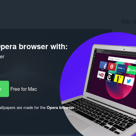
Oer d
Ynladen
Ferzje
pera browser with:
Grutte
Last up
Lisinsje
ker
e
Free for Mac
llpapers are made for the
Opera browser
.