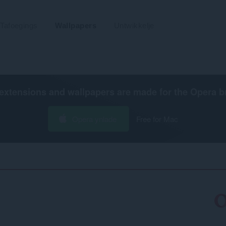
Tafoegings
Wallpapers
Untwikkelje
extensions and wallpapers are made for the
Opera b
Opera ynlade
Free for Mac