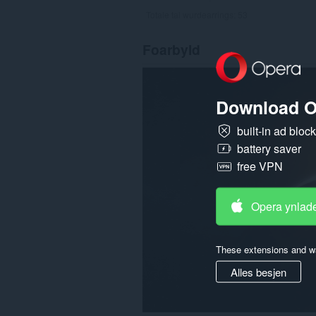
Totale tal wurdearrings:
53
Foarbyld
Download O
built-in ad bloc
battery saver
free VPN
Opera ynlad
These extensions and wa
Alles besjen