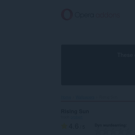
Oerslaan
nei
haad
ynhâld
These 
Home
Wallpapers
Rising Sun‎
Rising Sun
troch
orobert
4.6
Dyn wurdearring
/ 5