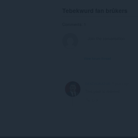
Tebekwurd fan brûkers
Comments: 1
View forum thread
DEATHONATOR
5 years ago
This post is deleted!
Link