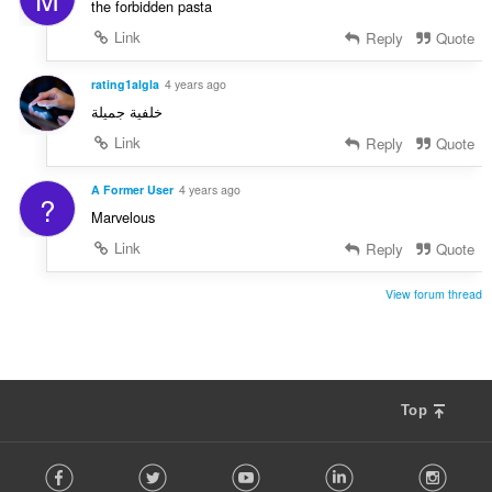
the forbidden pasta
Link
Reply
Quote
rating1algla
4 years ago
خلفية جميلة
Link
Reply
Quote
A Former User
4 years ago
?
Marvelous
Link
Reply
Quote
View forum thread
Top
F
Facebook
Twitter
Youtube
LinkedIn
Instag
o