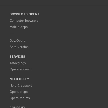
l
l
o
DOWNLOAD OPERA
w
O
Computer browsers
p
Mobile apps
e
r
a
Dev.Opera
Beta version
SERVICES
Tafoegings
Opera account
NEED HELP?
Help & support
Opera blogs
Opera forums
COMPANY