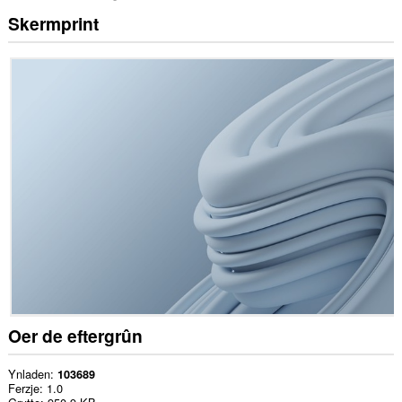
Skermprint
Oer de eftergrûn
Ynladen
103689
Ferzje
1.0