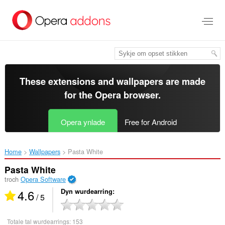
Oerslaan
nei
haad
ynhâld
These extensions and wallpapers are made
for the
Opera browser
.
Opera ynlade
Free for Android
Home
Wallpapers
Pasta White‎
Pasta White
troch
Opera Software
4.6
Dyn wurdearring
/ 5
Totale tal wurdearrings:
153