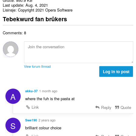
Grutte
950.9 KB
Last update
Aug. 4, 2021
Lisinsje
Copyright 2021 Opera Software
Tebekwurd fan brûkers
Comments: 8
View forum thread
Log in to post
akku-37
1 month ago
A
where the fuh is the pasta at
Link
Reply
Quote
Swe190
2 years ago
S
brilliant colour choice