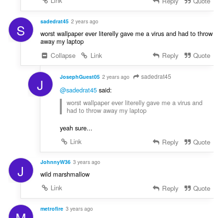
Link
Reply
Quote
sadedrat45
2 years ago
S
worst wallpaper ever literelly gave me a virus and had to throw
away my laptop
Collapse
Link
Reply
Quote
sadedrat45
JosephGuest05
2 years ago
J
@sadedrat45
said:
worst wallpaper ever literelly gave me a virus and
had to throw away my laptop
yeah sure...
Link
Reply
Quote
JohnnyW36
3 years ago
J
wild marshmallow
Link
Reply
Quote
metrofire
3 years ago
M