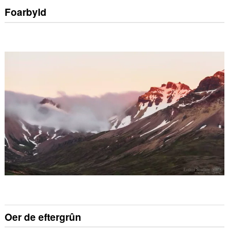
Foarbyld
Oer de eftergrûn