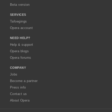
Beta version
SERVICES
Tafoegings
Opera account
NEED HELP?
Help & support
Opera blogs
Opera forums
COMPANY
Jobs
Become a partner
Press info
Contact us
About Opera