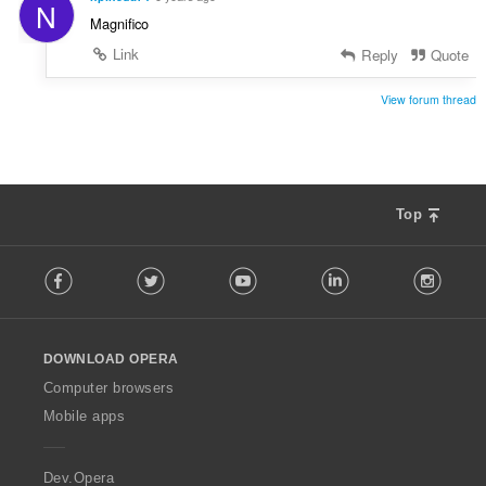
N
Magnifico
Link
Reply
Quote
View forum thread
Top
F
Facebook
Twitter
Youtube
LinkedIn
Instag
o
l
l
o
DOWNLOAD OPERA
w
O
Computer browsers
p
Mobile apps
e
r
a
Dev.Opera