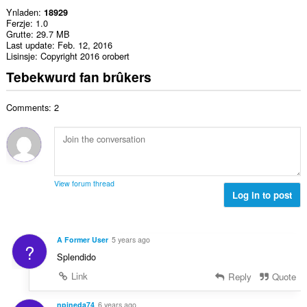
Ynladen
18929
Ferzje
1.0
Grutte
29.7 MB
Last update
Feb. 12, 2016
Lisinsje
Copyright 2016 orobert
Tebekwurd fan brûkers
Comments: 2
View forum thread
Log in to post
A Former User
5 years ago
?
Splendido
Link
Reply
Quote
npineda74
6 years ago