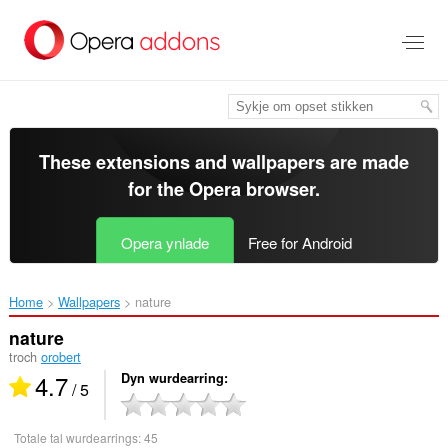
Oerslaan
nei
haad
ynhâld
These extensions and wallpapers are made
for the
Opera browser
.
Opera ynlade
Free for Android
Home
Wallpapers
nature‎
nature
troch
orobert
4.7
Dyn wurdearring
/ 5
Totale tal wurdearrings:
45