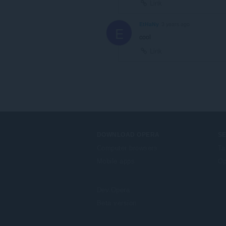
Link
EtHaNy
3 years ago
E
cool
Link
DOWNLOAD OPERA
S
Computer browsers
Ta
Mobile apps
Op
Dev.Opera
Beta version