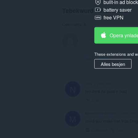
built-in ad bloc
Tebekwurd fan brûkers
battery saver
free VPN
Comments: 8
Opera ynlad
These extensions and wa
View forum thread
Alles besjen
nifty
2 years ago
N
bro think he puss n boot
Link
Moonshine-Chris01
3 years ago
M
could you make that Has Dra
Collapse
Link