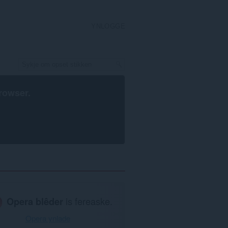
YNLOGGE
rowser
.
Opera blêder
is fereaske.
Opera ynlade