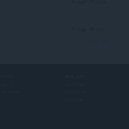
Reply
Quote
Reply
Quote
View forum thread
ERVICES
NEED HELP?
foegings
Help & support
era account
Opera blogs
Opera forums