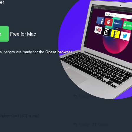
ker
e
Free for Mac
llpapers are made for the
Opera browser
.
Log in to post
Reply
Quote
gonborn and NOT a cat?
Reply
Quote