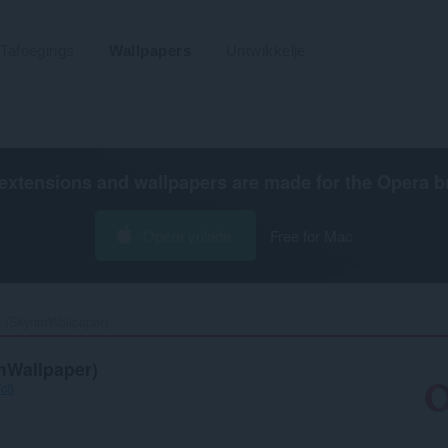
Tafoegings
Wallpapers
Untwikkelje
extensions and wallpapers are made for the
Opera b
Opera ynlade
Free for Mac
 (SkyrimWallpaper)‎
mWallpaper)
7c8