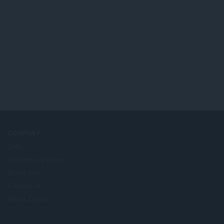
COMPANY
Jobs
Become a partner
Press info
Contact us
About Opera