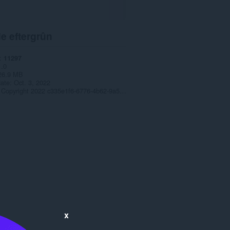
e eftergrûn
11297
1.0
26.9 MB
date
Oct. 3, 2022
Copyright 2022 c335e1f6-6776-4b62-9a5f-24fecb2577c8
x