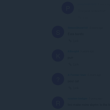
partyfreak1912
2 years a
P
This post is deleted!
Link
SimonGhost141
3 years ago
S
Esta bonito
Link
KBorg64
3 years ago
K
purr
Link
A Former User
3 years ago
?
poor cat
Link
russian-badger
3 years ago
R
bro make more skyrim is the b