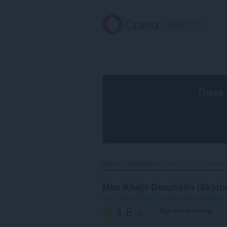
Oerslaan
nei
haad
ynhâld
These 
Home
Wallpapers
Moe Khajit Dovahkiin
Moe Khajit Dovahkiin (Skyri
troch
c335e1f6-6776-4b62-9a5f-24fecb257
4.8
Dyn wurdearring
/ 5