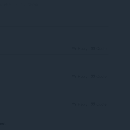
Moonshine-Chris01
go
Reply
Quote
Reply
Quote
Reply
Quote
est.