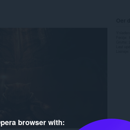
Oer d
Ynladen
Ferzje
Grutte
Last up
Lisinsje
pera browser with: