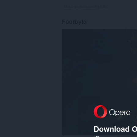
Totale tal wurdearrings:
82
Foarbyld
Download O