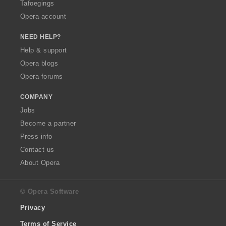
Tafoegings
Opera account
NEED HELP?
Help & support
Opera blogs
Opera forums
COMPANY
Jobs
Become a partner
Press info
Contact us
About Opera
© Opera Software
Privacy
Terms of Service