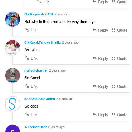
Link
Reply
Quote
Codingmaster1234
2 years ago
But why is there not a mliky way theme yo
Link
Reply
Quote
CikKakakTengkuSheilla
2 years ago
Ask what
Link
Reply
Quote
mailydishasher
2 years ago
So Coool
Link
Reply
Quote
ShehzadirushOpera
2 years ago
So cool!
Link
Reply
Quote
A Former User
2 years ago