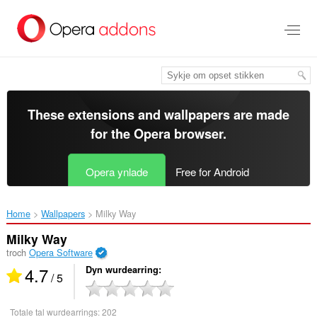
Oerslaan
nei
haad
ynhâld
These extensions and wallpapers are made
for the
Opera browser
.
Opera ynlade
Free for Android
Home
Wallpapers
Milky Way‎
Milky Way
troch
Opera Software
4.7
Dyn wurdearring
/ 5
Totale tal wurdearrings:
202