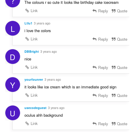
?
The colours r so cute it looks like birthday cake icecream
Link
Reply
Quote
Ltlu1
3 years ago
L
i love the colors
Link
Reply
Quote
DBBright
3 years ago
D
nice
Link
Reply
Quote
yourfounrer
3 years ago
Y
it looks like ice cream which is an immediate good sign
Link
Reply
Quote
usecodeguest
3 years ago
U
oculus ahh background
Link
Reply
Quote