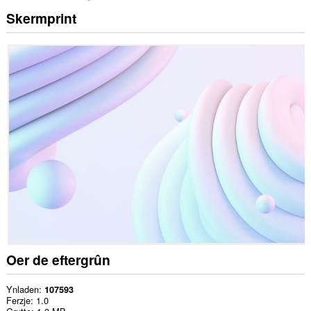
Skermprint
Oer de eftergrûn
Ynladen
107593
Ferzje
1.0