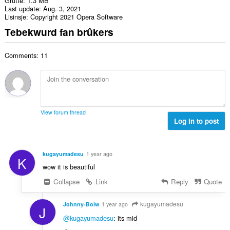
Grutte
1.3 MB
Last update
Aug. 3, 2021
Lisinsje
Copyright 2021 Opera Software
Tebekwurd fan brûkers
Comments: 11
View forum thread
Log in to post
kugayumadesu
1 year ago
K
wow it is beautiful
Collapse
Link
Reply
Quote
kugayumadesu
Johnny-Boiw
1 year ago
J
@kugayumadesu
: its mid