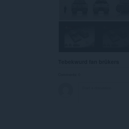
Tebekwurd fan brûkers
Comments: 0