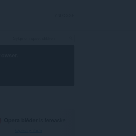
YNLOGGE
rowser
.
Opera blêder
is fereaske.
Opera ynlade