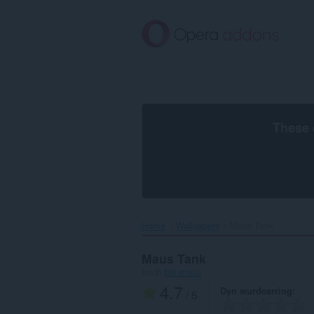
Oerslaan
nei
haad
ynhâld
These 
Home
Wallpapers
Maus Tank‎
Maus Tank
troch
bot-maza
4.7
Dyn wurdearring
/ 5