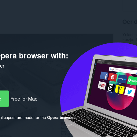
Oer d
Ynladen
Ferzje
Grutte
Last up
pera browser with:
Lisinsje
ker
e
Free for Mac
llpapers are made for the
Opera browser
.