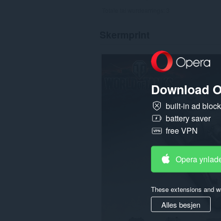
Totale tal wurdearrings:
3
Skermprint
Download O
built-in ad bloc
battery saver
free VPN
Opera ynlad
These extensions and wa
Alles besjen