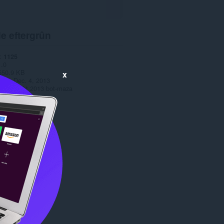
e eftergrûn
1125
1.0
550.9 KB
x
date
Dec. 4, 2013
Copyright 2013 bot-maza