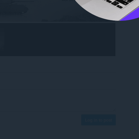
Log in to post