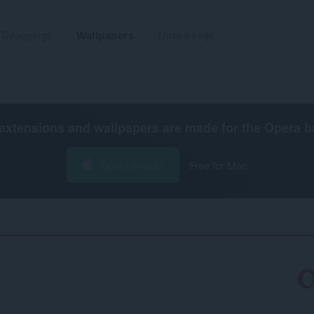
Tafoegings
Wallpapers
Untwikkelje
extensions and wallpapers are made for the
Opera b
Opera ynlade
Free for Mac