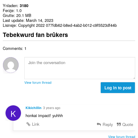
Ynladen
3180
Ferzje
1.0
Grutte
20.1 MB
Last update
March 14, 2023
Lisinsje
Copyright 2022 077fdb62-b8ed-4ab2-b012-c9f5523df44b
Tebekwurd fan brûkers
Comments: 1
View forum thread
Log in to post
Kikichillin
3 years ago
K
honkai impact! yuhhh
Link
Reply
Quote
View forum thread