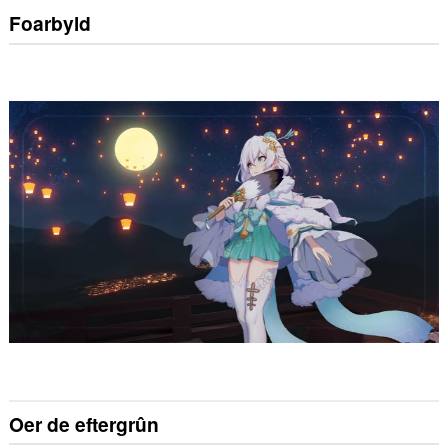
Foarbyld
Oer de eftergrûn