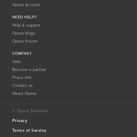
Opera account
NEED HELP?
Help & support
Opera blogs
Opera forums
COMPANY
Jobs
Become a partner
Press info
Contact us
About Opera
© Opera Software
Privacy
Terms of Service