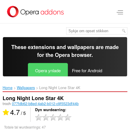
Oerslaan
nei
haad
ynhâld
These extensions and wallpapers are made
for the
Opera browser
.
Opera ynlade
Free for Android
Home
Wallpapers
Long Night Lone Star 4K‎
Long Night Lone Star 4K
troch
077fdb62-b8ed-4ab2-b012-c9f5523df44b
4.7
Dyn wurdearring
/ 5
Totale tal wurdearrings:
47