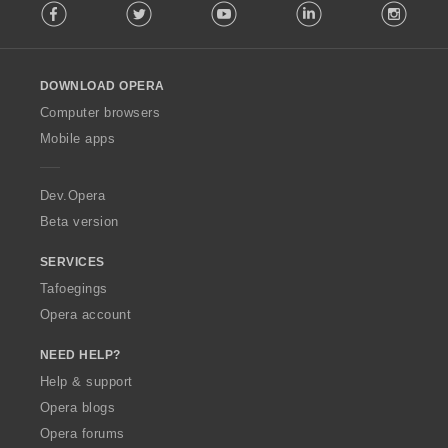
Facebook
Twitter
Youtube
LinkedIn
Instag
o
l
l
o
DOWNLOAD OPERA
w
O
Computer browsers
p
Mobile apps
e
r
a
Dev.Opera
Beta version
SERVICES
Tafoegings
Opera account
NEED HELP?
Help & support
Opera blogs
Opera forums