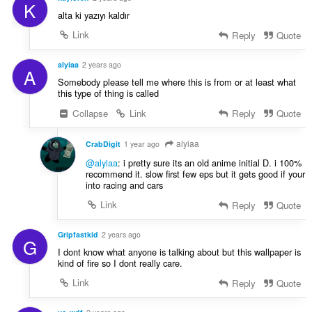
K
alta ki yazıyı kaldır
Link
Reply
Quote
alyiaa
2 years ago
A
Somebody please tell me where this is from or at least what
this type of thing is called
Collapse
Link
Reply
Quote
alyiaa
CrabDigit
1 year ago
@alyiaa
: i pretty sure its an old anime initial D. i 100%
recommend it. slow first few eps but it gets good if your
into racing and cars
Link
Reply
Quote
Gripfastkid
2 years ago
G
I dont know what anyone is talking about but this wallpaper is
kind of fire so I dont really care.
Link
Reply
Quote