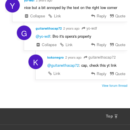
yo-wdf
2 years ago
Y
nice but a bit annoyed by the text on the right low corner
Collapse
Link
Reply
Quote
yo-wdf
guitarwithacap72
2 years ago
G
@yo-wdf
: Bro it's opera's property
Collapse
Link
Reply
Quote
guitarwithacap72
kokonegro
2 years ago
K
@guitarwithacap72
: cap, check this yt link
Link
Reply
Quote
View forum thread
Top
F