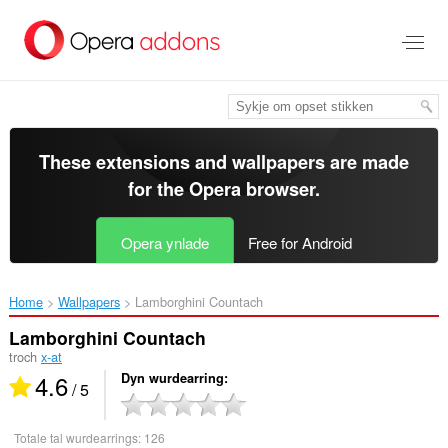
Oerslaan
nei
haad
ynhâld
These extensions and wallpapers are made
for the
Opera browser
.
Opera ynlade
Free for Android
Home
Wallpapers
Lamborghini Countach‎
Lamborghini Countach
troch
x-at
4.6
Dyn wurdearring
/ 5
Totale tal wurdearrings:
126