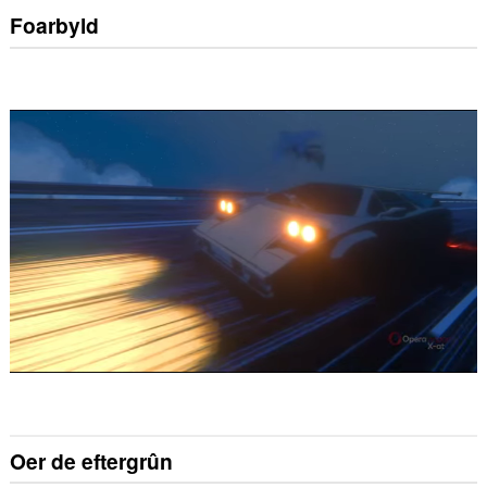
Foarbyld
Oer de eftergrûn