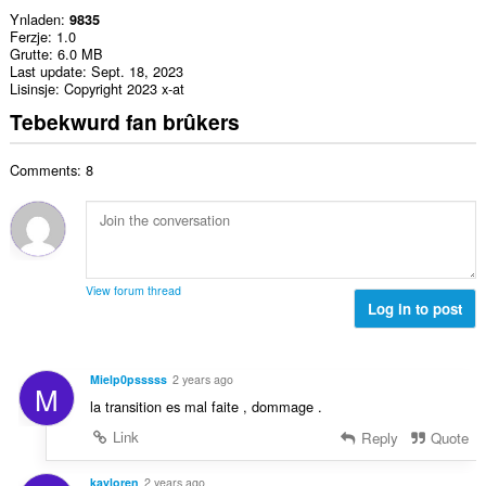
Ynladen
9835
Ferzje
1.0
Grutte
6.0 MB
Last update
Sept. 18, 2023
Lisinsje
Copyright 2023 x-at
Tebekwurd fan brûkers
Comments: 8
View forum thread
Log in to post
Mielp0psssss
2 years ago
M
la transition es mal faite , dommage .
Link
Reply
Quote
kayloren
2 years ago