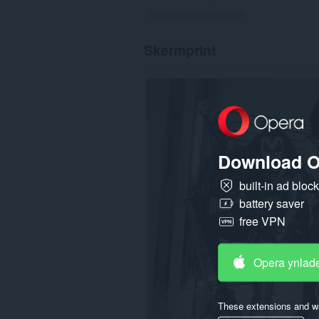
Totale tal wurdearrings:
5
Skermprint
Download O
built-in ad bloc
battery saver
free VPN
Opera ynlad
These extensions and wa