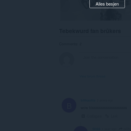
Alles besjen
Tebekwurd fan brûkers
Comments: 2
View forum thread
billkaulitz
2 years ago
B
wow kissssssssssssssssssss
Collapse
Link
billk
SH66
1 year ago