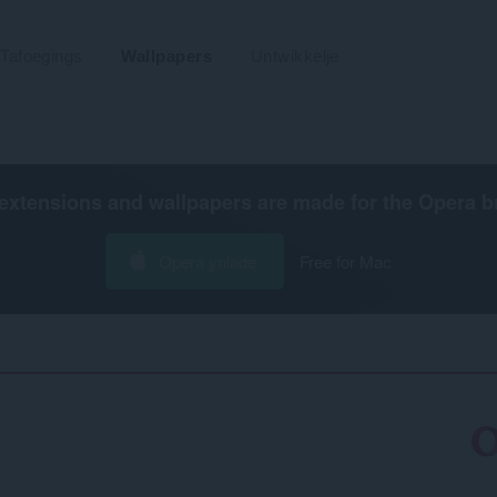
Tafoegings
Wallpapers
Untwikkelje
extensions and wallpapers are made for the
Opera b
Opera ynlade
Free for Mac