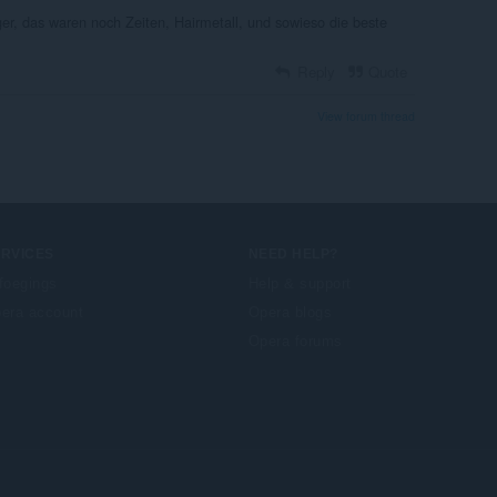
ger, das waren noch Zeiten, Hairmetall, und sowieso die beste
Reply
Quote
View forum thread
ERVICES
NEED HELP?
foegings
Help & support
era account
Opera blogs
Opera forums