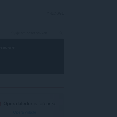
YNLOGGE
rowser
.
Opera blêder
is fereaske.
Opera ynlade