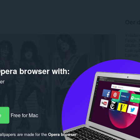
Oer d
Ynladen
Ferzje
Grutte
Last up
Lisinsje
pera browser with:
ker
e
Free for Mac
llpapers are made for the
Opera browser
.