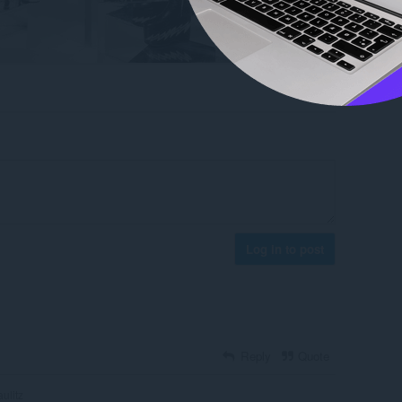
Log in to post
Reply
Quote
aulitz