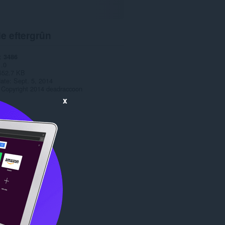
e eftergrûn
3486
1.0
552.7 KB
date
Sept. 5, 2014
Copyright 2014 deadraccoon
x