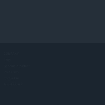
COMPANY
Jobs
Become a partner
Press info
Contact us
About Opera