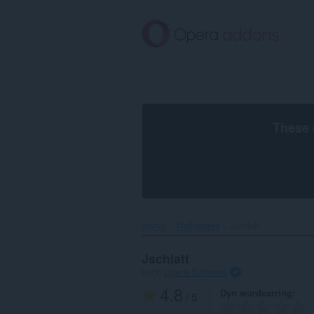
Oerslaan
nei
haad
ynhâld
These 
Home
Wallpapers
Jschlatt‎
Jschlatt
troch
Opera Software
4.8
Dyn wurdearring
/ 5