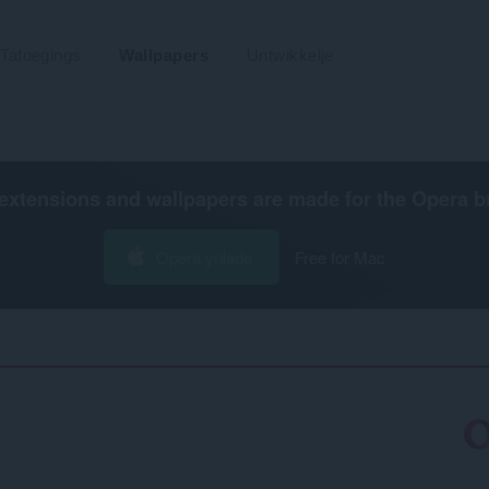
Tafoegings
Wallpapers
Untwikkelje
extensions and wallpapers are made for the
Opera b
Opera ynlade
Free for Mac