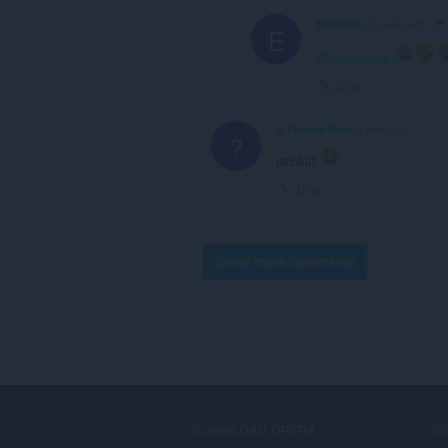
EvaMoon
2 years ago
E
@oraziopala
:
Link
A Former User
2 years ago
?
jschlutt
Link
Show more comments
DOWNLOAD OPERA
S