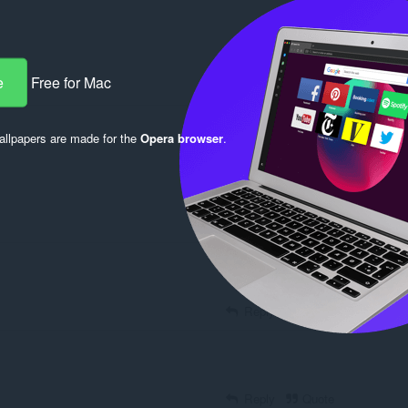
e
Free for Mac
Reply
Quote
llpapers are made for the
Opera browser
.
Reply
Quote
Reply
Quote
Reply
Quote