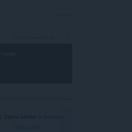
YNLOGGE
rowser
.
Opera blêder
is fereaske.
Opera ynlade