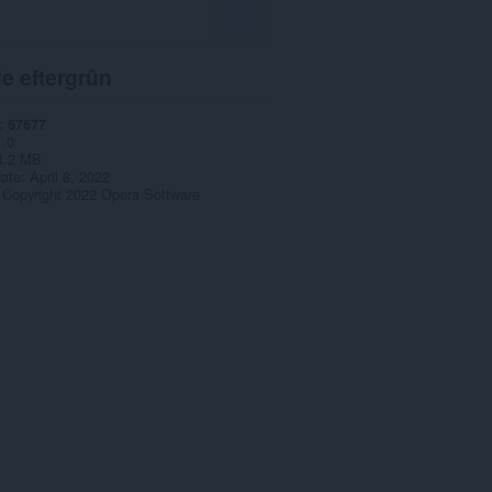
e eftergrûn
57677
1.0
4.2 MB
date
April 8, 2022
Copyright 2022 Opera Software