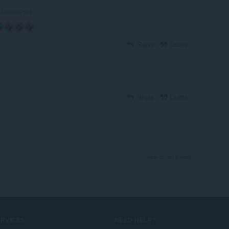
OrazioPala
Reply
Quote
Reply
Quote
View forum thread
ERVICES
NEED HELP?