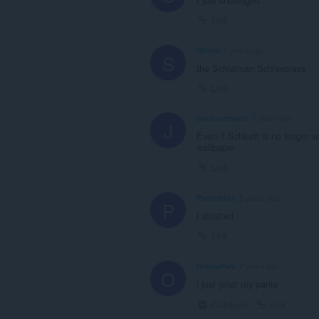
Link
Skrum
2 years ago
S
the Schlatican Schlexpress
Link
jonahvermont
2 years ago
J
Even if Schlortt is no longer w
wallpaper
Link
Pastelefox
2 years ago
P
i shlatted
Link
OrazioPala
2 years ago
O
i just jshat my pants
Collapse
Link