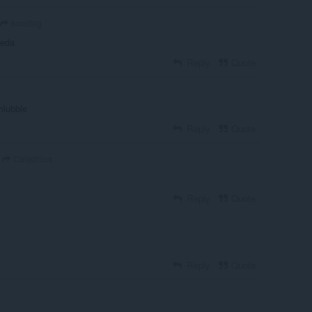
kooldog
aeda
Reply
Quote
chlubble
Reply
Quote
Caladriius
Reply
Quote
Reply
Quote