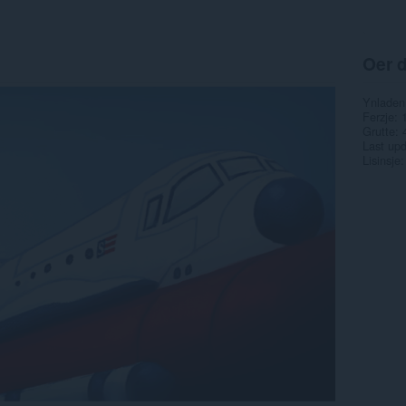
Oer d
Ynladen
Ferzje
Grutte
Last up
Lisinsje