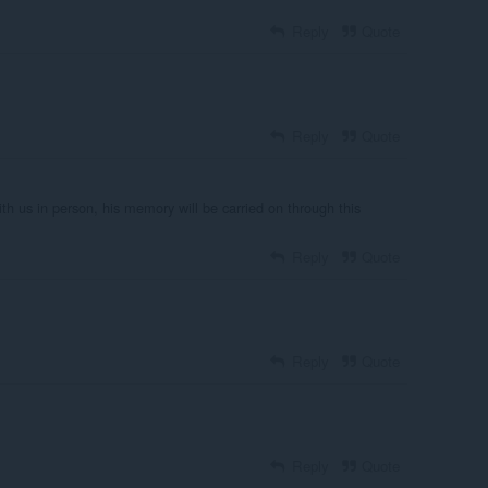
Reply
Quote
Reply
Quote
ith us in person, his memory will be carried on through this
Reply
Quote
Reply
Quote
Reply
Quote