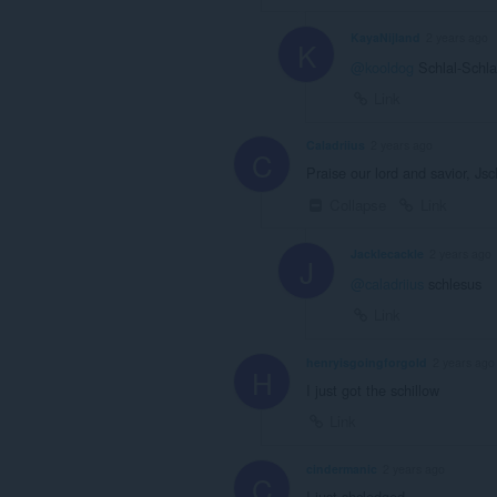
KayaNijland
2 years ago
K
@kooldog
Schlal-Schl
Link
Caladriius
2 years ago
C
Praise our lord and savior, Js
Collapse
Link
Jacklecackle
2 years ago
J
@caladriius
schlesus
Link
henryisgoingforgold
2 years ago
H
I just got the schillow
Link
cindermanic
2 years ago
C
I just shcledged