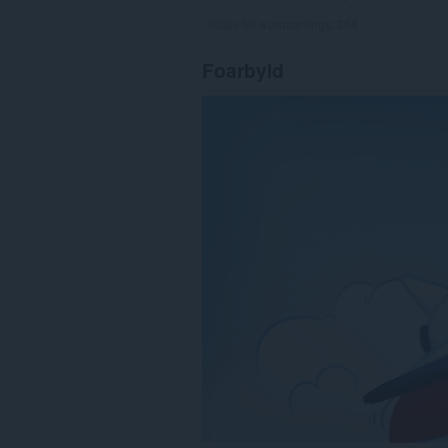
Totale tal wurdearrings:
364
Foarbyld