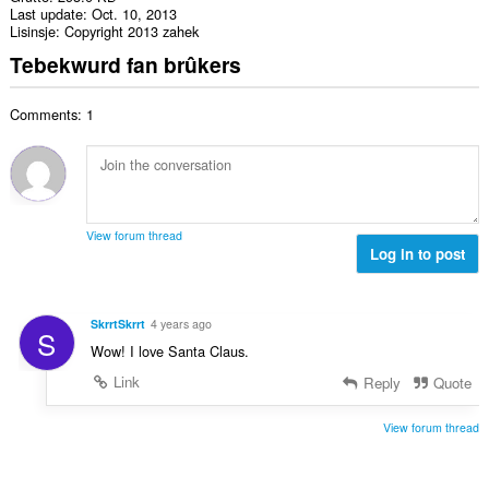
Last update
Oct. 10, 2013
Lisinsje
Copyright 2013 zahek
Tebekwurd fan brûkers
Comments: 1
View forum thread
Log in to post
SkrrtSkrrt
4 years ago
S
Wow! I love Santa Claus.
Link
Reply
Quote
View forum thread