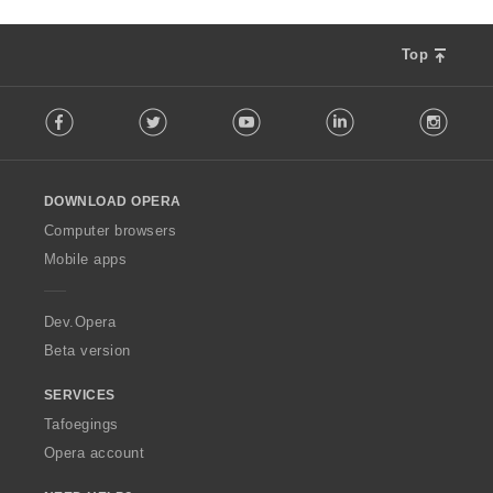
Top
F
Facebook
Twitter
Youtube
LinkedIn
Instag
o
l
l
o
DOWNLOAD OPERA
w
O
Computer browsers
p
Mobile apps
e
r
a
Dev.Opera
Beta version
SERVICES
Tafoegings
Opera account