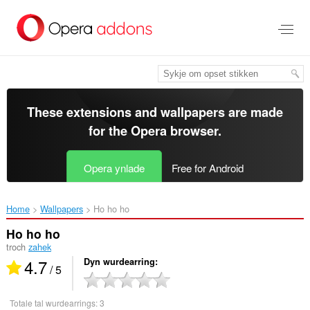
Oerslaan
nei
haad
ynhâld
These extensions and wallpapers are made
for the
Opera browser
.
Opera ynlade
Free for Android
Home
Wallpapers
Ho ho ho‎
Ho ho ho
troch
zahek
4.7
Dyn wurdearring
/ 5
Totale tal wurdearrings:
3