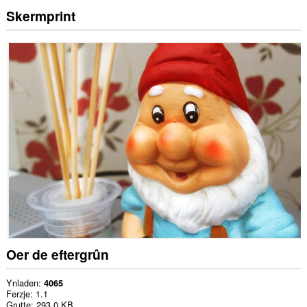
Skermprint
Oer de eftergrûn
Ynladen
4065
Ferzje
1.1
Grutte
293.0 KB