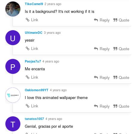
TikoCamel9
2 years ago
Is it a background? It's not working if it is
Link
Reply
Quote
UltimateDC
3 years ago
U
yessir
Link
Reply
Quote
Paojas7u7
4 years ago
P
Me encanta
Link
Reply
Quote
Oaklomon99YT
4 years ago
I love this animated wallpaper theme
Link
Reply
Quote
tanatos1057
4 years ago
T
Genial, gracias por el aporte