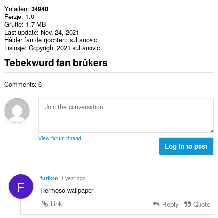
Ynladen
34940
Ferzje
1.0
Grutte
1.7 MB
Last update
Nov. 24, 2021
Hâlder fan de rjochten
sultanovic
Lisinsje
Copyright 2021 sultanovic
Tebekwurd fan brûkers
Comments: 6
View forum thread
Log in to post
furikao
1 year ago
F
Hermoso wallpaper
Link
Reply
Quote