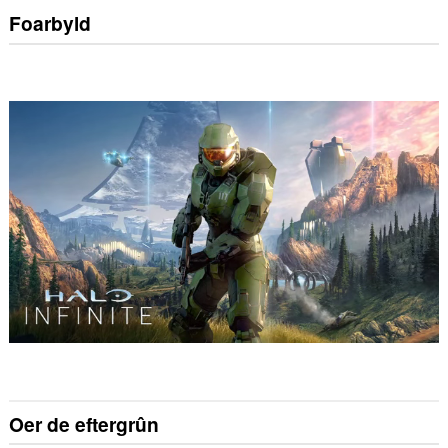
Foarbyld
Oer de eftergrûn