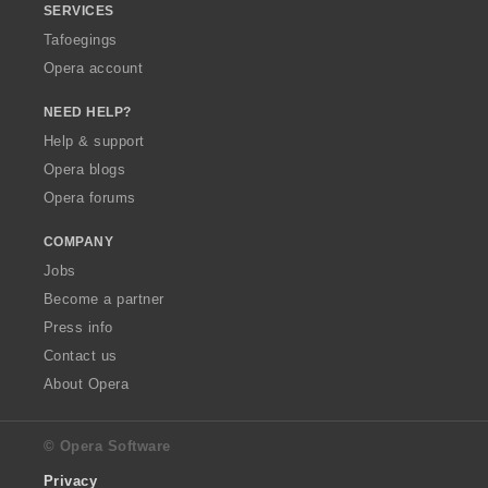
SERVICES
Tafoegings
Opera account
NEED HELP?
Help & support
Opera blogs
Opera forums
COMPANY
Jobs
Become a partner
Press info
Contact us
About Opera
© Opera Software
Privacy