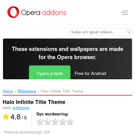
Oerslaan
nei
haad
ynhâld
These extensions and wallpapers are made
for the
Opera browser
.
Opera ynlade
Free for Android
Home
Wallpapers
Halo Infinite Title Theme‎
Halo Infinite Title Theme
troch
sultanovic
4.8
Dyn wurdearring
/ 5
Totale tal wurdearrings:
234